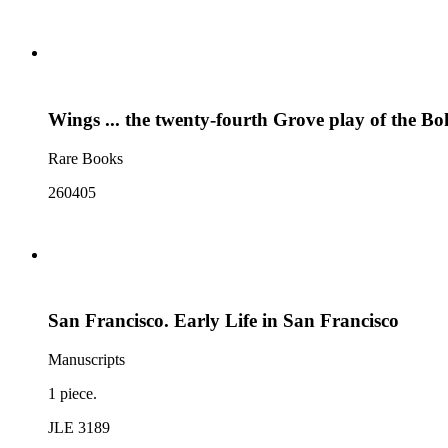
Wings ... the twenty-fourth Grove play of the B
Rare Books
260405
San Francisco. Early Life in San Francisco
Manuscripts
1 piece.
JLE 3189