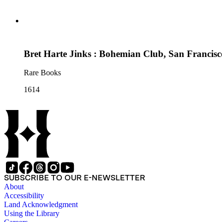
Bret Harte Jinks : Bohemian Club, San Francisc
Rare Books
1614
SUBSCRIBE TO OUR E-NEWSLETTER
About
Accessibility
Land Acknowledgment
Using the Library