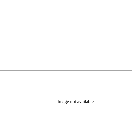
Image not available