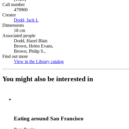
Call number
479900
Creator
Dodd, Jack L
(Opens in new tab)
Dimensions
18 cm
Associated people
Dodd, Hazel Blair.
Brown, Helen Evans,
Brown, Philip S.,
Find out more
View in the Library catalog
(Opens in new tab)
You might also be interested in
Eating around San Francisco