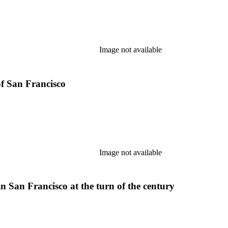
Image not available
of San Francisco
Image not available
n San Francisco at the turn of the century