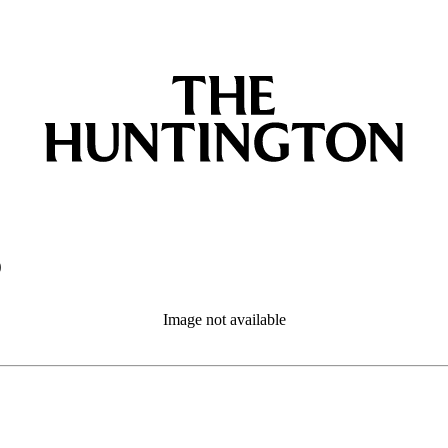
o
Image not available