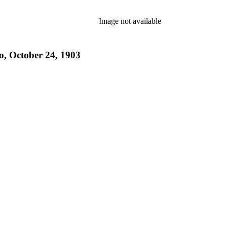
Image not available
o, October 24, 1903