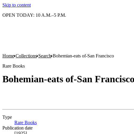
Skip to content
OPEN TODAY: 10 A.M.–5 P.M.
Home
Collections
Search
Bohemian-eats of-San Francisco
Rare Books
Bohemian-eats of-San Francisc
Type
Rare Books
(Opens in new tab)
Publication date
[1925]