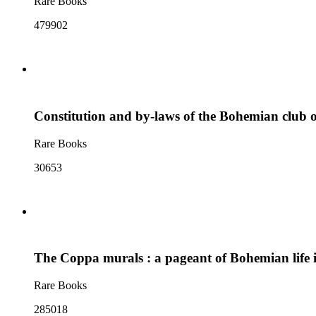
Rare Books
479902
Constitution and by-laws of the Bohemian club 
Rare Books
30653
The Coppa murals : a pageant of Bohemian life i
Rare Books
285018