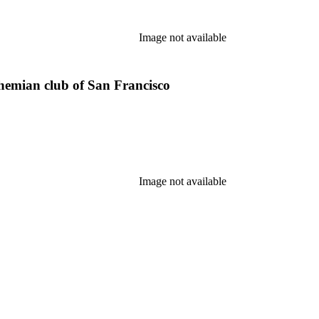
Image not available
ohemian club of San Francisco
Image not available