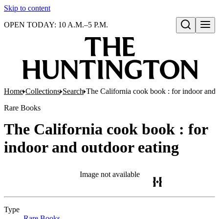
Skip to content
OPEN TODAY: 10 A.M.–5 P.M.
Open search
Home
Collections
Search
The California cook book : for indoor and 
Rare Books
The California cook book : for
indoor and outdoor eating
Image not available
Type
Rare Books
(Opens in new tab)