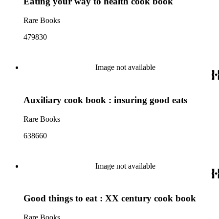
Eating your way to health cook book
Rare Books
479830
Image not available
Auxiliary cook book : insuring good eats
Rare Books
638660
Image not available
Good things to eat : XX century cook book
Rare Books