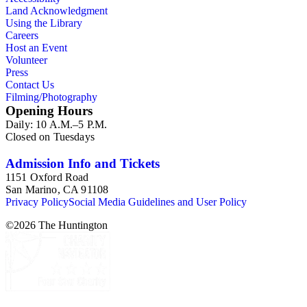
Land Acknowledgment
Using the Library
Careers
Host an Event
Volunteer
Press
Contact Us
Filming/Photography
Opening Hours
Daily: 10 A.M.–5 P.M.
Closed on Tuesdays
Admission Info and Tickets
1151 Oxford Road
San Marino, CA 91108
Privacy Policy
Social Media Guidelines and User Policy
©
2026
The Huntington