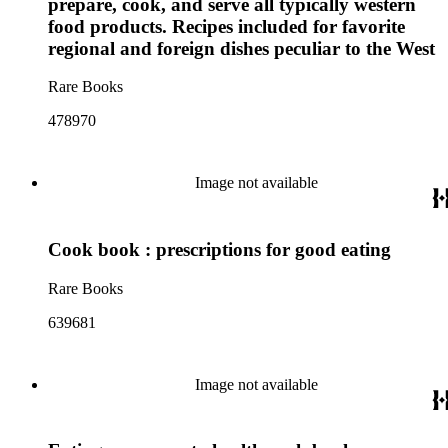
prepare, cook, and serve all typically western
food products. Recipes included for favorite
regional and foreign dishes peculiar to the West
Rare Books
478970
Image not available
Cook book : prescriptions for good eating
Rare Books
639681
Image not available