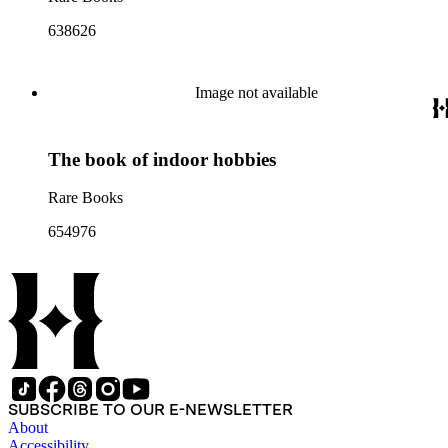
638626
Image not available
The book of indoor hobbies
Rare Books
654976
SUBSCRIBE TO OUR E-NEWSLETTER
About
Accessibility