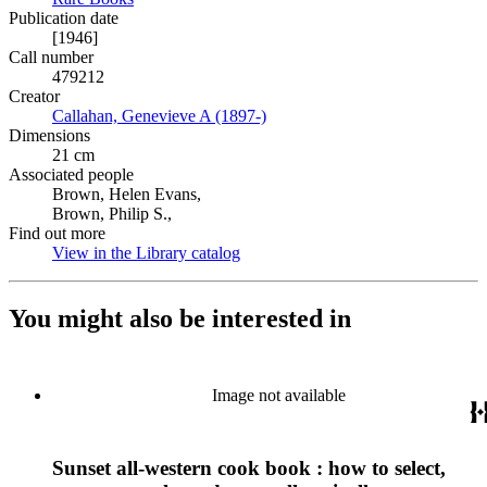
Publication date
[1946]
Call number
479212
Creator
Callahan, Genevieve A (1897-)
(Opens in new tab)
Dimensions
21 cm
Associated people
Brown, Helen Evans,
Brown, Philip S.,
Find out more
View in the Library catalog
(Opens in new tab)
You might also be interested in
Image not available
Sunset all-western cook book : how to select,