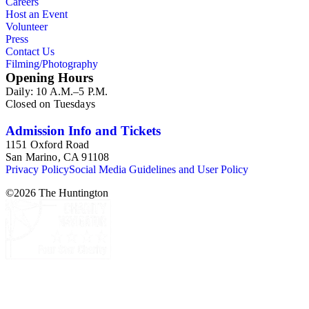
Careers
Host an Event
Volunteer
Press
Contact Us
Filming/Photography
Opening Hours
Daily: 10 A.M.–5 P.M.
Closed on Tuesdays
Admission Info and Tickets
1151 Oxford Road
San Marino, CA 91108
Privacy Policy
Social Media Guidelines and User Policy
©
2026
The Huntington