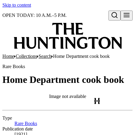
Skip to content
OPEN TODAY: 10 A.M.–5 P.M.
Open search
Home
Collections
Search
Home Department cook book
Rare Books
Home Department cook book
Image not available
Type
Rare Books
(Opens in new tab)
Publication date
[1921]