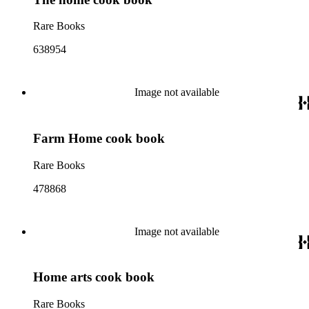
Rare Books
638954
Image not available
Farm Home cook book
Rare Books
478868
Image not available
Home arts cook book
Rare Books