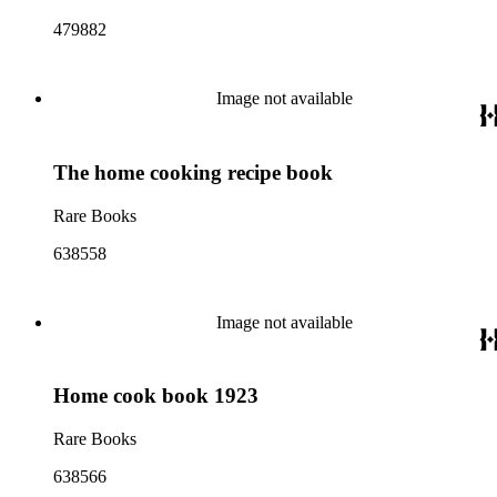
479882
Image not available
The home cooking recipe book
Rare Books
638558
Image not available
Home cook book 1923
Rare Books
638566