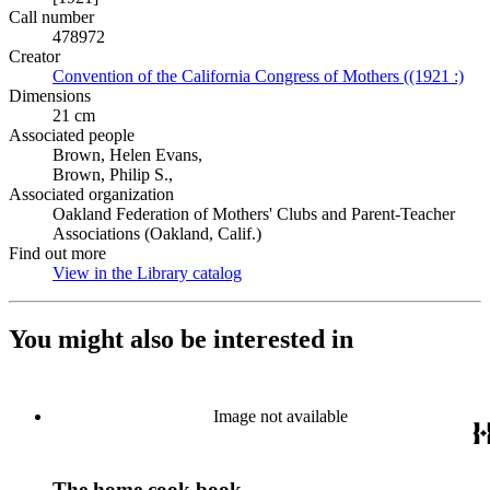
Call number
478972
Creator
Convention of the California Congress of Mothers ((1921 :)
(Op
Dimensions
21 cm
Associated people
Brown, Helen Evans,
Brown, Philip S.,
Associated organization
Oakland Federation of Mothers' Clubs and Parent-Teacher
Associations (Oakland, Calif.)
Find out more
View in the Library catalog
(Opens in new tab)
You might also be interested in
Image not available
The home cook book