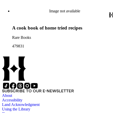
Image not available
A cook book of home tried recipes
Rare Books
479831
SUBSCRIBE TO OUR E-NEWSLETTER
About
Accessibility
Land Acknowledgment
Using the Library