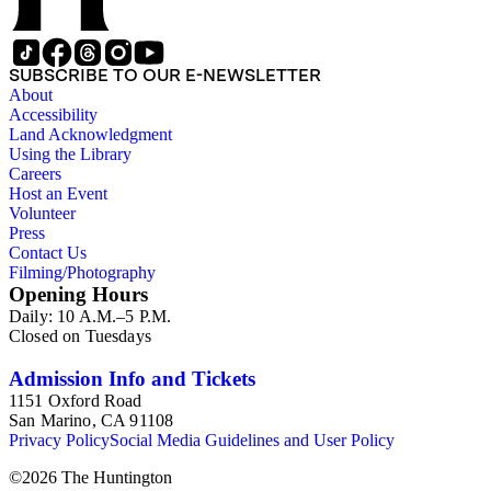
SUBSCRIBE TO OUR E-NEWSLETTER
About
Accessibility
Land Acknowledgment
Using the Library
Careers
Host an Event
Volunteer
Press
Contact Us
Filming/Photography
Opening Hours
Daily: 10 A.M.–5 P.M.
Closed on Tuesdays
Admission Info and Tickets
1151 Oxford Road
San Marino, CA 91108
Privacy Policy
Social Media Guidelines and User Policy
©
2026
The Huntington