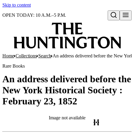
Skip to content
OPEN TODAY: 10 A.M.–5 P.M.
Open search
Home
Collections
Search
An address delivered before the New York 
Rare Books
An address delivered before the
New York Historical Society :
February 23, 1852
Image not available