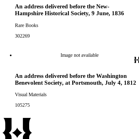
An address delivered before the New-
Hampshire Historical Society, 9 June, 1836
Rare Books
302269
Image not available
An address delivered before the Washington
Benevolent Society, at Portsmouth, July 4, 1812
Visual Materials
105275