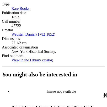
Type
Rare Books
(Opens in new tab)
Publication date
1852.
Call number
47722
Creator
Webster, Daniel (1782-1852)
(Opens in new tab)
Dimensions
22 1/2 cm
Associated organization
New-York Historical Society.
Find out more
View in the Library catalog
(Opens in new tab)
You might also be interested in
Image not available