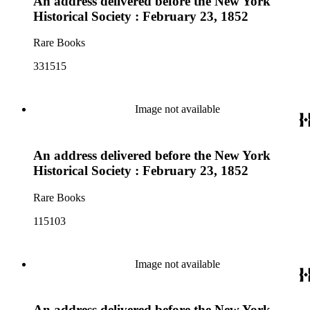
An address delivered before the New York
Historical Society : February 23, 1852
Rare Books
331515
Image not available
An address delivered before the New York
Historical Society : February 23, 1852
Rare Books
115103
Image not available
An address delivered before the New York