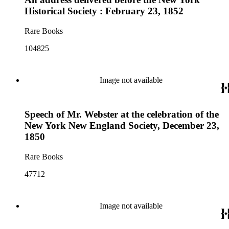
Historical Society : February 23, 1852
Rare Books
104825
Image not available
Speech of Mr. Webster at the celebration of the
New York New England Society, December 23,
1850
Rare Books
47712
Image not available