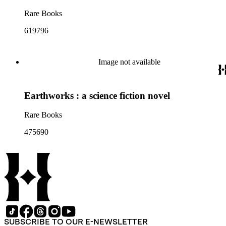
Rare Books
619796
Image not available
Earthworks : a science fiction novel
Rare Books
475690
SUBSCRIBE TO OUR E-NEWSLETTER