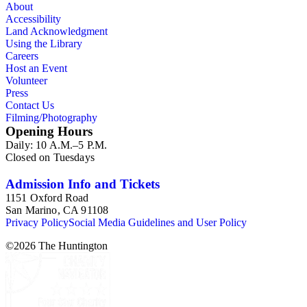
About
Accessibility
Land Acknowledgment
Using the Library
Careers
Host an Event
Volunteer
Press
Contact Us
Filming/Photography
Opening Hours
Daily: 10 A.M.–5 P.M.
Closed on Tuesdays
Admission Info and Tickets
1151 Oxford Road
San Marino, CA 91108
Privacy Policy
Social Media Guidelines and User Policy
©
2026
The Huntington