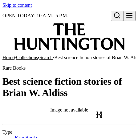
Skip to content
OPEN TODAY: 10 A.M.–5 P.M.
Open search
Home
Collections
Search
Best science fiction stories of Brian W. Ald
Rare Books
Best science fiction stories of
Brian W. Aldiss
Image not available
Type
Rare Books
(Opens in new tab)