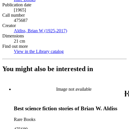
Publication date
[1965]
Call number
475687
Creator
Aldiss, Brian W (1925-2017)
(Opens in new tab)
Dimensions
21 cm
Find out more
View in the Library catalog
(Opens in new tab)
You might also be interested in
Image not available
Best science fiction stories of Brian W. Aldiss
Rare Books