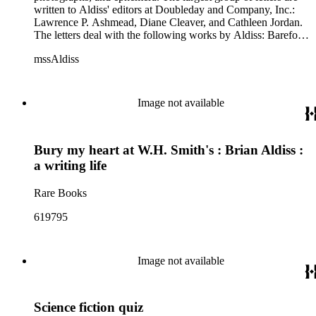
written to Aldiss' editors at Doubleday and Company, Inc.:
Lawrence P. Ashmead, Diane Cleaver, and Cathleen Jordan.
The letters deal with the following works by Aldiss: Barefoot
in the Head, Billion Year Spree, Cryptozoic, Eighty-minute
mssAldiss
Hour, Moment of Eclipse, Report on Probability A, and
Space Opera. Other correspondence includes letters from
Margaret Aldiss to Diane Cleaver and Anne Borchardt to L.P.
Ashmead. Also included: Billion Year Spree provisional
Image not available
outline; publicity questionnaire for Doubleday; Space Opera
list of proposed contents; two folders of ephemera; dust
jackets for Billion Year Spree and Report on Probability A;
Bury my heart at W.H. Smith's : Brian Aldiss :
photocopies of reviews for Report on Probability A, and three
photographs by Jerry Bauer of Brian Aldiss.
a writing life
Rare Books
619795
Image not available
Science fiction quiz