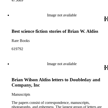
475689
Image not available
Best science fiction stories of Brian W. Aldiss
Rare Books
619792
Image not available
Brian Wilson Aldiss letters to Doubleday and
Company, Inc
Manuscripts
The papers consist of correspondence, manuscripts,
photographs, and ephemera. The largest group of letters are