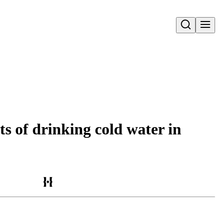
Open search
s of drinking cold water in