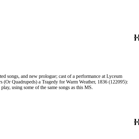
ilors (Or Quadrupeds) a Tragedy for Warm Weather, 1836 (122095):
tter another alteration of the same play, using some of the same songs as this MS.