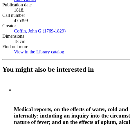
Publication date
1818.
Call number
475399
Creator
Coffin, John G (1769-1829)
(Opens in new tab)
Dimensions
18 cm
Find out more
View in the Library catalog
(Opens in new tab)
You might also be interested in
Medical reports, on the effects of water, cold and
internally; including an inquiry into the circums
nature of fever; and on the effects of opium, alco