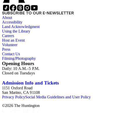
SUBSCRIBE TO OUR E-NEWSLETTER
About
Accessibility
Land Acknowledgment
Using the Library
Careers
Host an Event
Volunteer
Press
Contact Us
Filming/Photography
Opening Hours
Daily: 10 A.M.–5 P.M.
Closed on Tuesdays
Admission Info and Tickets
1151 Oxford Road
San Marino, CA 91108
Privacy Policy
Social Media Guidelines and User Policy
©
2026
The Huntington