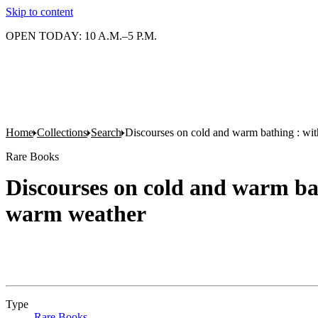
Skip to content
OPEN TODAY: 10 A.M.–5 P.M.
Home
Collections
Search
Discourses on cold and warm bathing : wit
Rare Books
Discourses on cold and warm bat
warm weather
Type
Rare Books
(Opens in new tab)