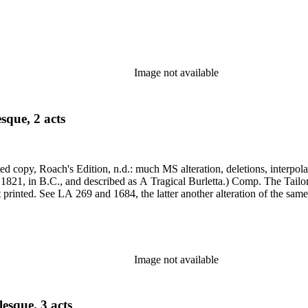
Image not available
sque, 2 acts
, 1821, in B.C., and described as A Tragical Burletta.) Comp. The Ta
printed portions identical (though a different ed.); alterations not printed. See LA 269 and 1684, the la
Image not available
esque, 3 acts