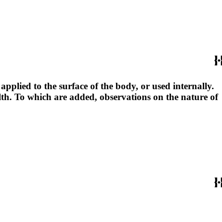
pplied to the surface of the body, or used internally.
lth. To which are added, observations on the nature of