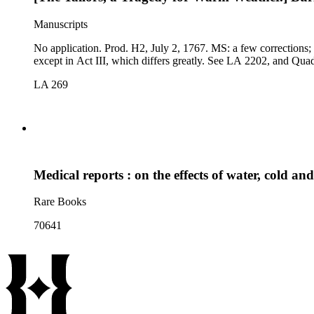
Manuscripts
No application. Prod. H2, July 2, 1767. MS: a few corrections; endorsed Wet [We]athe[r?], and with a note by J.P.C., The second title of this piece is Wet Weather. Comp. 1778 (K-D 457): differs slightly,
except in Act III, which differs great
LA 269
Medical reports : on the effects of water, cold an
Rare Books
70641