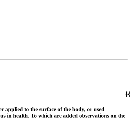
r applied to the surface of the body, or used
ous in health. To which are added observations on the