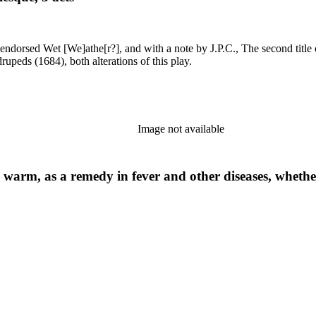
ly. See LA 2202, and Quadrupeds (1684), both alterations of this play.
Image not available
d warm, as a remedy in fever and other diseases, whether