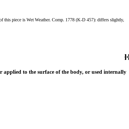
 applied to the surface of the body, or used internally