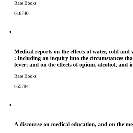
Rare Books
618740
Medical reports on the effects of water, cold and 
: Including an inquiry into the circumstances tha
fever; and on the effects of opium, alcohol, and i
Rare Books
655784
A discourse on medical education, and on the me