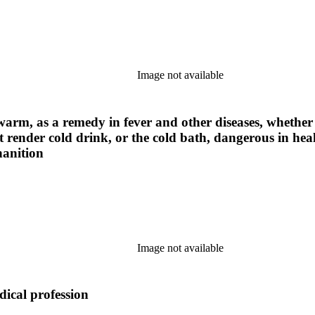
Image not available
warm, as a remedy in fever and other diseases, whether a
t render cold drink, or the cold bath, dangerous in hea
nanition
Image not available
dical profession