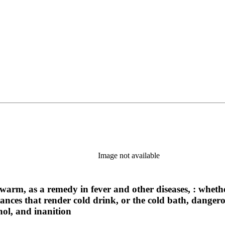
Image not available
 warm, as a remedy in fever and other diseases, : whethe
tances that render cold drink, or the cold bath, danger
hol, and inanition