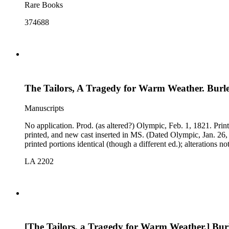
Rare Books
374688
The Tailors, A Tragedy for Warm Weather. Burle
Manuscripts
No application. Prod. (as altered?) Olympic, Feb. 1, 1821. Printed copy, Roach's Edition, n.d.: much MS alteration, deletions, interpolated songs, and new prologue; cast of a performance at Lyceum
printed, and new cast inserted in MS. (Dated Olympic, Jan. 26
LA 2202
[The Tailors, a Tragedy for Warm Weather.] Burl