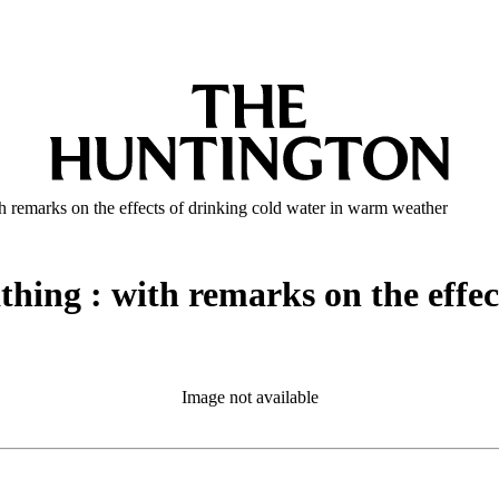
h remarks on the effects of drinking cold water in warm weather
hing : with remarks on the effect
Image not available