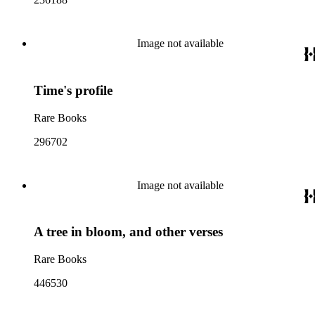
Image not available
Time's profile
Rare Books
296702
Image not available
A tree in bloom, and other verses
Rare Books
446530