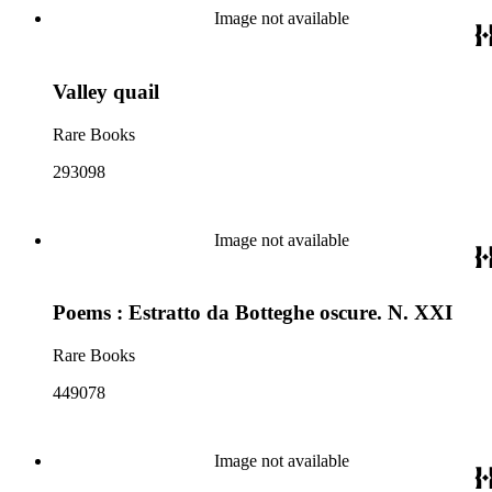
Image not available
Valley quail
Rare Books
293098
Image not available
Poems : Estratto da Botteghe oscure. N. XXI
Rare Books
449078
Image not available