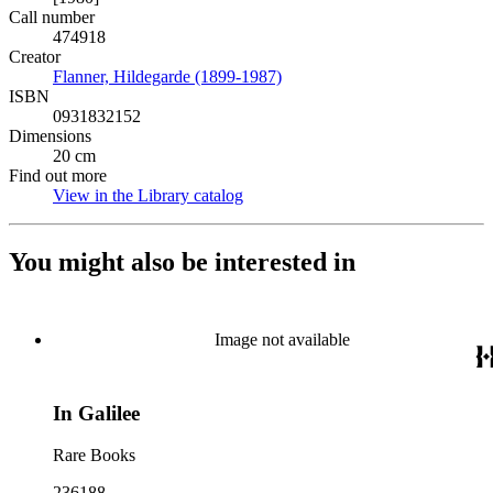
Call number
474918
Creator
Flanner, Hildegarde (1899-1987)
(Opens in new tab)
ISBN
0931832152
Dimensions
20 cm
Find out more
View in the Library catalog
(Opens in new tab)
You might also be interested in
Image not available
In Galilee
Rare Books
236188