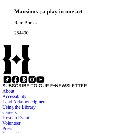
Mansions ; a play in one act
Rare Books
254490
SUBSCRIBE TO OUR E-NEWSLETTER
About
Accessibility
Land Acknowledgment
Using the Library
Careers
Host an Event
Volunteer
Press