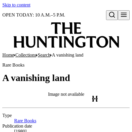
Skip to content
OPEN TODAY: 10 A.M.–5 P.M.
Open search
Home
Collections
Search
A vanishing land
Rare Books
A vanishing land
Image not available
Type
Rare Books
(Opens in new tab)
Publication date
[1980]