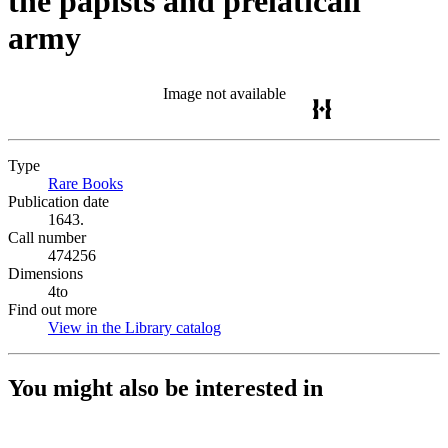
the papists and prelaticall
army
Image not available
Type
Rare Books
(Opens in new tab)
Publication date
1643.
Call number
474256
Dimensions
4to
Find out more
View in the Library catalog
(Opens in new tab)
You might also be interested in