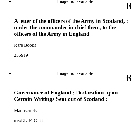
Image not available
A letter of the officers of the Army in Scotland, :
under the commander in chief there, to the
officers of the Army in England
Rare Books
235919
Image not available
Governance of England ; Declaration upon
Certain Writings Sent out of Scotland :
Manuscripts
mssEL 34 C 18