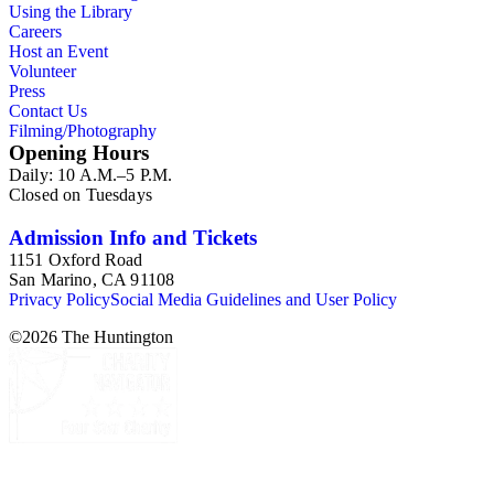
Using the Library
Careers
Host an Event
Volunteer
Press
Contact Us
Filming/Photography
Opening Hours
Daily: 10 A.M.–5 P.M.
Closed on Tuesdays
Admission Info and Tickets
1151 Oxford Road
San Marino, CA 91108
Privacy Policy
Social Media Guidelines and User Policy
©
2026
The Huntington