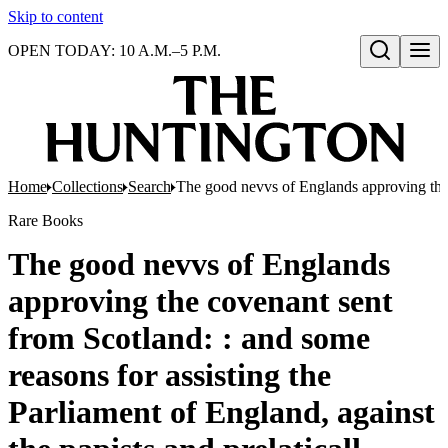
Skip to content
OPEN TODAY: 10 A.M.–5 P.M.
Open search
Home
Collections
Search
The good nevvs of Englands approving the c
Rare Books
The good nevvs of Englands
approving the covenant sent
from Scotland: : and some
reasons for assisting the
Parliament of England, against