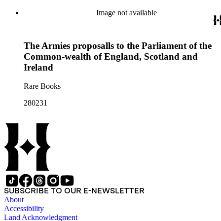
Image not available
The Armies proposalls to the Parliament of the
Common-wealth of England, Scotland and
Ireland
Rare Books
280231
SUBSCRIBE TO OUR E-NEWSLETTER
About
Accessibility
Land Acknowledgment