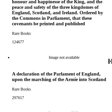
honour and happinesse of the King, and the
peace and safety of the three kingdomes of
England, Scotland, and Ireland. Ordered by
the Commons in Parliament, that these
covenants be printed and published
Rare Books
124677
Image not available
A declaration of the Parlament of England,
upon the marching of the Armie into Scotland
Rare Books
297617