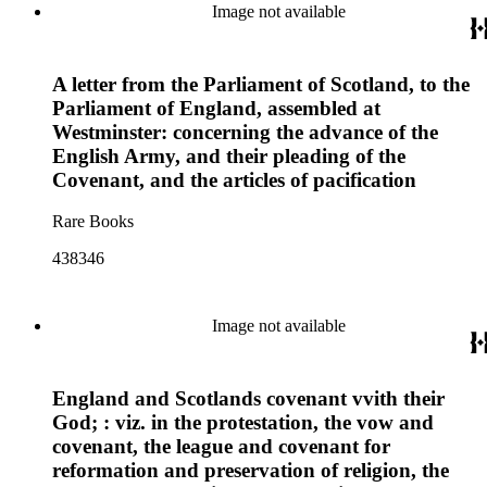
Image not available
A letter from the Parliament of Scotland, to the
Parliament of England, assembled at
Westminster: concerning the advance of the
English Army, and their pleading of the
Covenant, and the articles of pacification
Rare Books
438346
Image not available
England and Scotlands covenant vvith their
God; : viz. in the protestation, the vow and
covenant, the league and covenant for
reformation and preservation of religion, the