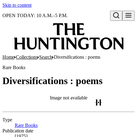
Skip to content
OPEN TODAY: 10 A.M.–5 P.M.
Open search
Home
Collections
Search
Diversifications : poems
Rare Books
Diversifications : poems
Image not available
Type
Rare Books
(Opens in new tab)
Publication date
[1975]