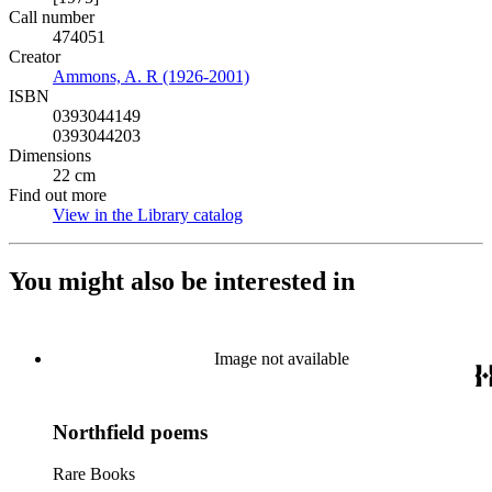
Call number
474051
Creator
Ammons, A. R (1926-2001)
(Opens in new tab)
ISBN
0393044149
0393044203
Dimensions
22 cm
Find out more
View in the Library catalog
(Opens in new tab)
You might also be interested in
Image not available
Northfield poems
Rare Books