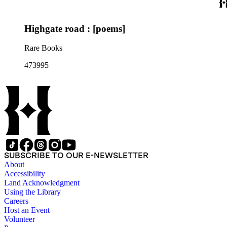
Highgate road : [poems]
Rare Books
473995
SUBSCRIBE TO OUR E-NEWSLETTER
About
Accessibility
Land Acknowledgment
Using the Library
Careers
Host an Event
Volunteer