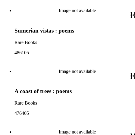
Image not available
Sumerian vistas : poems
Rare Books
486105
Image not available
A coast of trees : poems
Rare Books
476405
Image not available