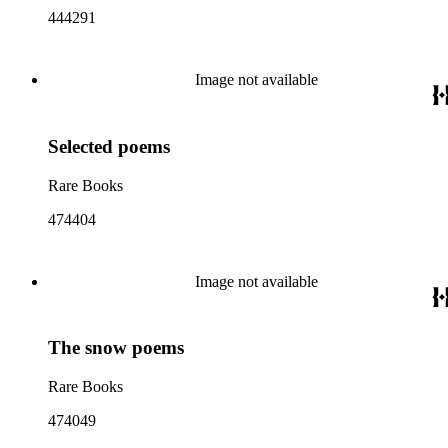
444291
Image not available
Selected poems
Rare Books
474404
Image not available
The snow poems
Rare Books
474049