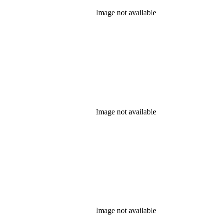
Image not available
Image not available
Image not available