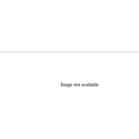
Image not available