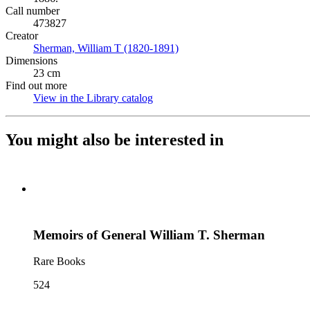
Call number
473827
Creator
Sherman, William T (1820-1891)
(Opens in new tab)
Dimensions
23 cm
Find out more
View in the Library catalog
(Opens in new tab)
You might also be interested in
Memoirs of General William T. Sherman
Rare Books
524