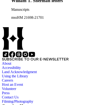
William T. Sherman letters
Manuscripts
mssHM 21698-21701
SUBSCRIBE TO OUR E-NEWSLETTER
About
Accessibility
Land Acknowledgment
Using the Library
Careers
Host an Event
Volunteer
Press
Contact Us
Filming/Photography