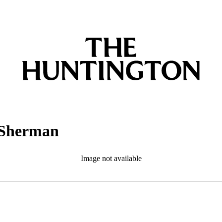
 Sherman
Image not available