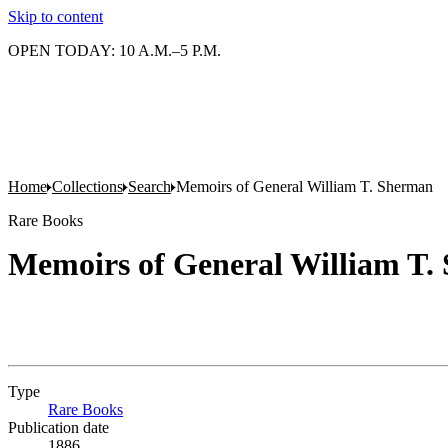
Skip to content
OPEN TODAY: 10 A.M.–5 P.M.
Home
Collections
Search
Memoirs of General William T. Sherman
Rare Books
Memoirs of General William T.
Type
Rare Books
(Opens in new tab)
Publication date
1886.