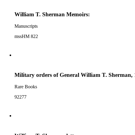
William T. Sherman Memoirs:
Manuscripts
mssHM 822
Military orders of General William T. Sherman, 
Rare Books
92277