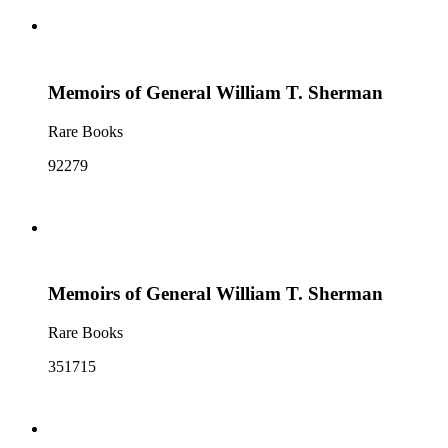
Memoirs of General William T. Sherman
Rare Books
92279
Memoirs of General William T. Sherman
Rare Books
351715