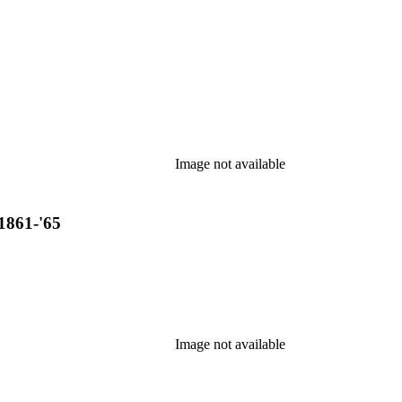
Image not available
1861-'65
Image not available