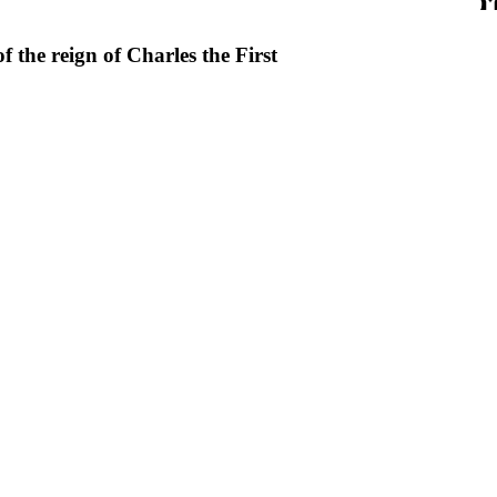
f the reign of Charles the First