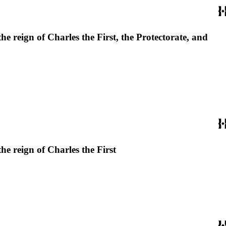
he reign of Charles the First, the Protectorate, and
he reign of Charles the First