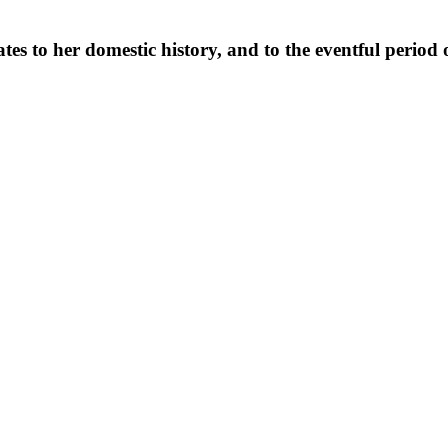
es to her domestic history, and to the eventful period o