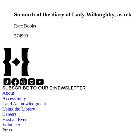
So much of the diary of Lady Willoughby, as relat
Rare Books
274993
SUBSCRIBE TO OUR E-NEWSLETTER
About
Accessibility
Land Acknowledgment
Using the Library
Careers
Host an Event
Volunteer
Press