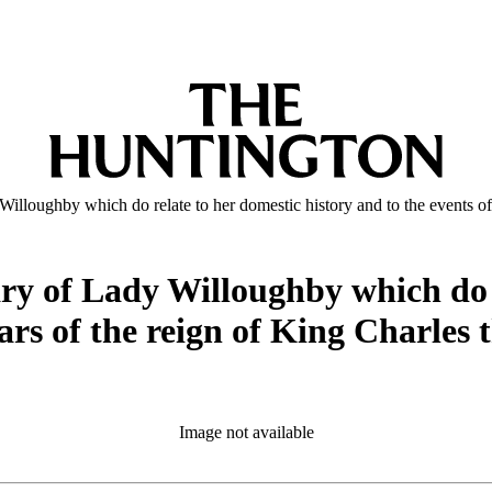
illoughby which do relate to her domestic history and to the events of t
ary of Lady Willoughby which do r
ears of the reign of King Charles 
Image not available