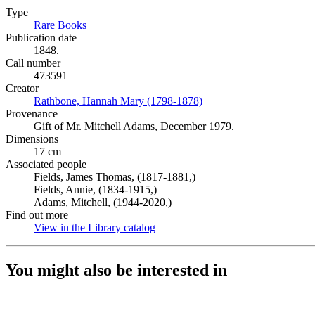
Type
Rare Books
(Opens in new tab)
Publication date
1848.
Call number
473591
Creator
Rathbone, Hannah Mary (1798-1878)
(Opens in new tab)
Provenance
Gift of Mr. Mitchell Adams, December 1979.
Dimensions
17 cm
Associated people
Fields, James Thomas, (1817-1881,)
Fields, Annie, (1834-1915,)
Adams, Mitchell, (1944-2020,)
Find out more
View in the Library catalog
(Opens in new tab)
You might also be interested in