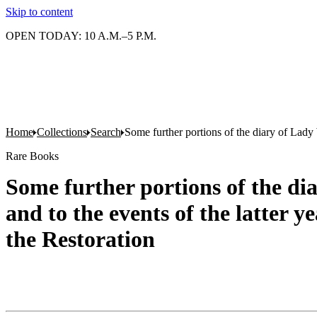
Skip to content
OPEN TODAY: 10 A.M.–5 P.M.
Home
Collections
Search
Some further portions of the diary of Lady W
Rare Books
Some further portions of the di
and to the events of the latter y
the Restoration