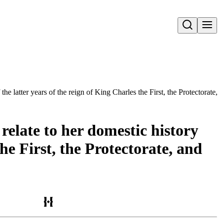
Open search
he latter years of the reign of King Charles the First, the Protectorate,
elate to her domestic history
the First, the Protectorate, and