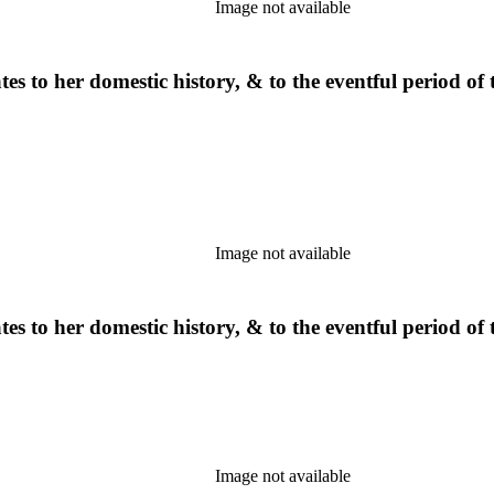
Image not available
s to her domestic history, & to the eventful period of t
Image not available
s to her domestic history, & to the eventful period of t
Image not available