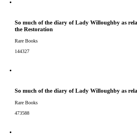
So much of the diary of Lady Willoughby as relate
the Restoration
Rare Books
144327
So much of the diary of Lady Willoughby as relate
Rare Books
473588