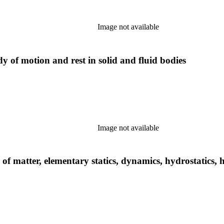
Image not available
y of motion and rest in solid and fluid bodies
Image not available
 of matter, elementary statics, dynamics, hydrostatics