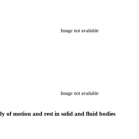
Image not available
Image not available
y of motion and rest in solid and fluid bodies