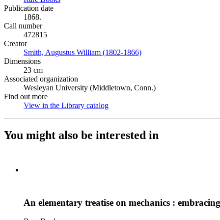
Publication date
1868.
Call number
472815
Creator
Smith, Augustus William (1802-1866)
(Opens in new tab)
Dimensions
23 cm
Associated organization
Wesleyan University (Middletown, Conn.)
Find out more
View in the Library catalog
(Opens in new tab)
You might also be interested in
An elementary treatise on mechanics : embracing t