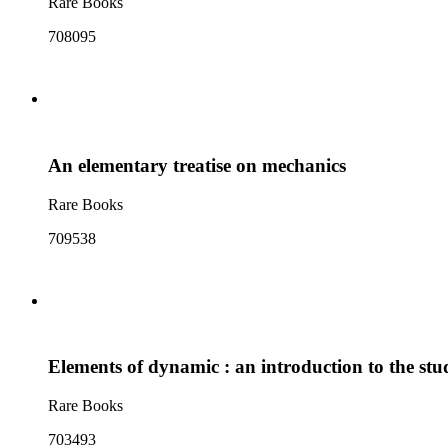
Rare Books
708095
An elementary treatise on mechanics
Rare Books
709538
Elements of dynamic : an introduction to the stud
Rare Books
703493