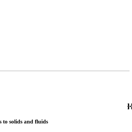
 to solids and fluids