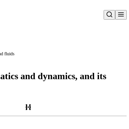
Open search
nd fluids
atics and dynamics, and its