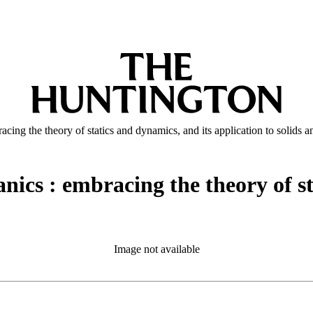
cing the theory of statics and dynamics, and its application to solids a
nics : embracing the theory of st
Image not available