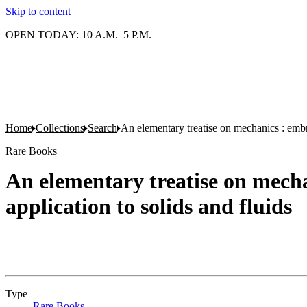
Skip to content
OPEN TODAY: 10 A.M.–5 P.M.
Home
Collections
Search
An elementary treatise on mechanics : embra
Rare Books
An elementary treatise on mecha
application to solids and fluids
Type
Rare Books
(Opens in new tab)