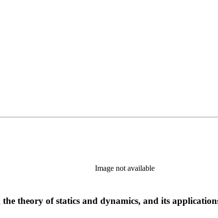
Image not available
he theory of statics and dynamics, and its applications