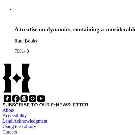
A treatise on dynamics, containing a considerabl
Rare Books
708143
SUBSCRIBE TO OUR E-NEWSLETTER
About
Accessibility
Land Acknowledgment
Using the Library
Careers