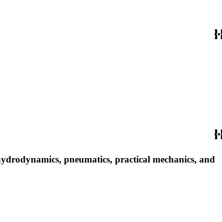
, hydrodynamics, pneumatics, practical mechanics, and