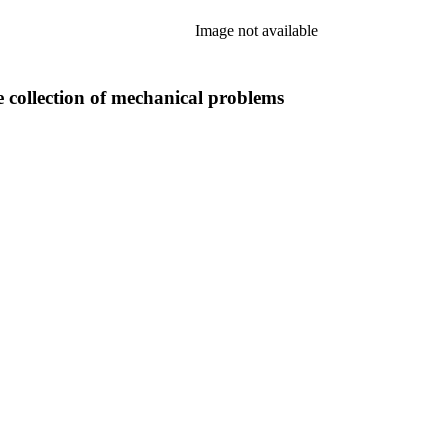
Image not available
e collection of mechanical problems