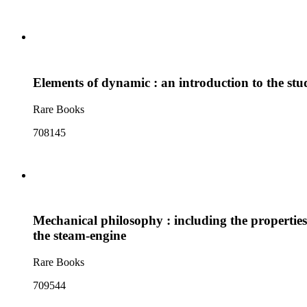
Elements of dynamic : an introduction to the stud
Rare Books
708145
Mechanical philosophy : including the properties
the steam-engine
Rare Books
709544