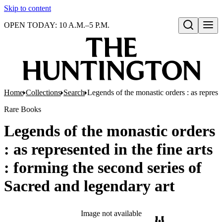
Skip to content
OPEN TODAY: 10 A.M.–5 P.M.
Open search
Home
Collections
Search
Legends of the monastic orders : as represen
Rare Books
Legends of the monastic orders
: as represented in the fine arts
: forming the second series of
Sacred and legendary art
Image not available