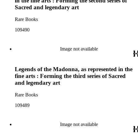
in the fine arts : Forming the second series of
Sacred and legendary art
Rare Books
109490
Image not available
Legends of the Madonna, as represented in the
fine arts : Forming the third series of Sacred
and legendary art
Rare Books
109489
Image not available