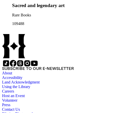
Sacred and legendary art
Rare Books
109488
SUBSCRIBE TO OUR E-NEWSLETTER
About
Accessibility
Land Acknowledgment
Using the Library
Careers
Host an Event
Volunteer
Press
Contact Us