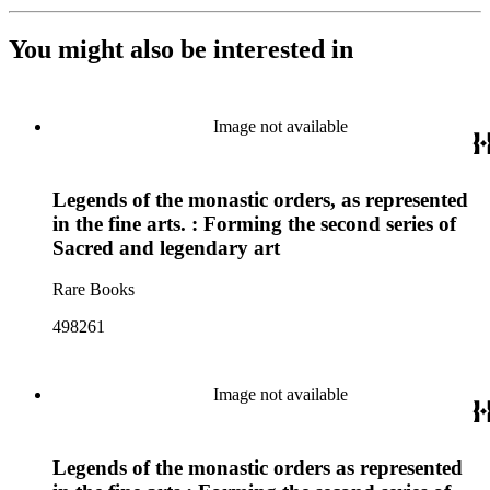
You might also be interested in
Image not available
Legends of the monastic orders, as represented
in the fine arts. : Forming the second series of
Sacred and legendary art
Rare Books
498261
Image not available
Legends of the monastic orders as represented