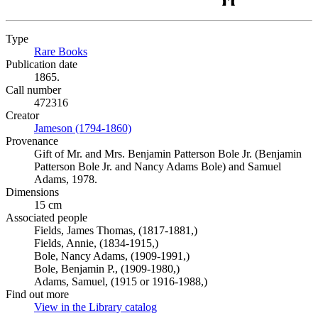
Type
Rare Books
(Opens in new tab)
Publication date
1865.
Call number
472316
Creator
Jameson (1794-1860)
(Opens in new tab)
Provenance
Gift of Mr. and Mrs. Benjamin Patterson Bole Jr. (Benjamin
Patterson Bole Jr. and Nancy Adams Bole) and Samuel
Adams, 1978.
Dimensions
15 cm
Associated people
Fields, James Thomas, (1817-1881,)
Fields, Annie, (1834-1915,)
Bole, Nancy Adams, (1909-1991,)
Bole, Benjamin P., (1909-1980,)
Adams, Samuel, (1915 or 1916-1988,)
Find out more
View in the Library catalog
(Opens in new tab)