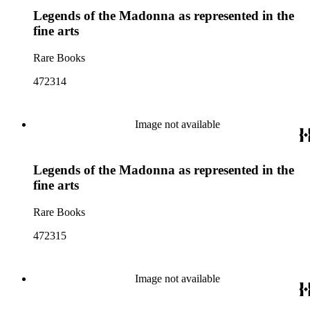
Legends of the Madonna as represented in the
fine arts
Rare Books
472314
Image not available
Legends of the Madonna as represented in the
fine arts
Rare Books
472315
Image not available