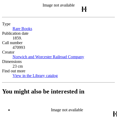
Image not available
Type
Rare Books
(Opens in new tab)
Publication date
1859.
Call number
470993
Creator
Norwich and Worcester Railroad Company
(Opens in new tab)
Dimensions
23 cm
Find out more
View in the Library catalog
(Opens in new tab)
You might also be interested in
Image not available