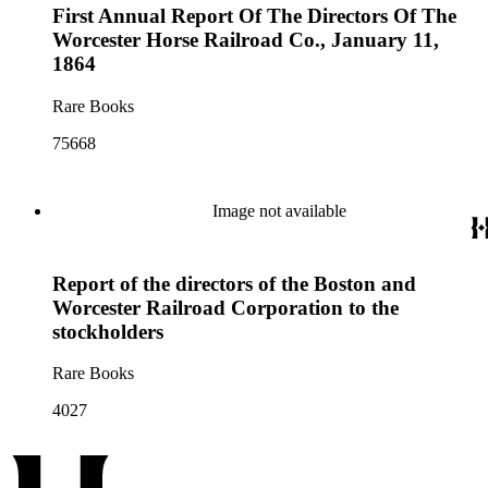
First Annual Report Of The Directors Of The
Worcester Horse Railroad Co., January 11,
1864
Rare Books
75668
Image not available
Report of the directors of the Boston and
Worcester Railroad Corporation to the
stockholders
Rare Books
4027