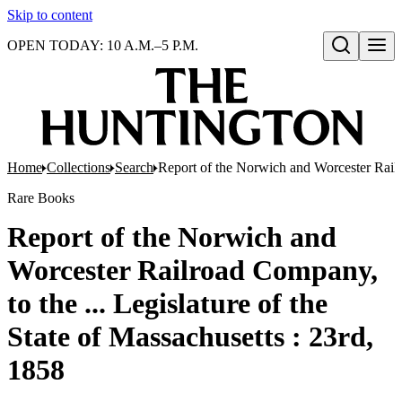
Skip to content
OPEN TODAY: 10 A.M.–5 P.M.
Open search
Home
Collections
Search
Report of the Norwich and Worcester Railro
Rare Books
Report of the Norwich and
Worcester Railroad Company,
to the ... Legislature of the
State of Massachusetts : 23rd,
1858