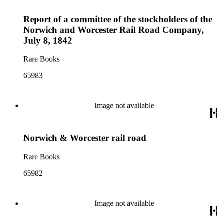
Report of a committee of the stockholders of the
Norwich and Worcester Rail Road Company,
July 8, 1842
Rare Books
65983
Image not available
Norwich & Worcester rail road
Rare Books
65982
Image not available