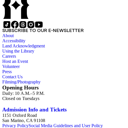
SUBSCRIBE TO OUR E-NEWSLETTER
About
Accessibility
Land Acknowledgment
Using the Library
Careers
Host an Event
Volunteer
Press
Contact Us
Filming/Photography
Opening Hours
Daily: 10 A.M.–5 P.M.
Closed on Tuesdays
Admission Info and Tickets
1151 Oxford Road
San Marino, CA 91108
Privacy Policy
Social Media Guidelines and User Policy