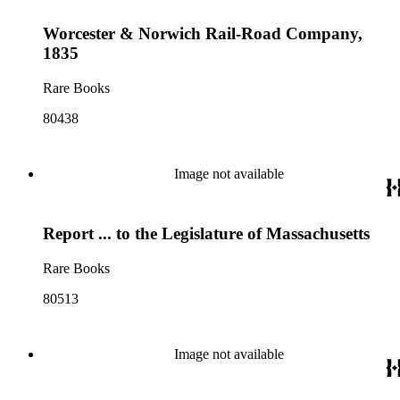
Worcester & Norwich Rail-Road Company,
1835
Rare Books
80438
Image not available
Report ... to the Legislature of Massachusetts
Rare Books
80513
Image not available