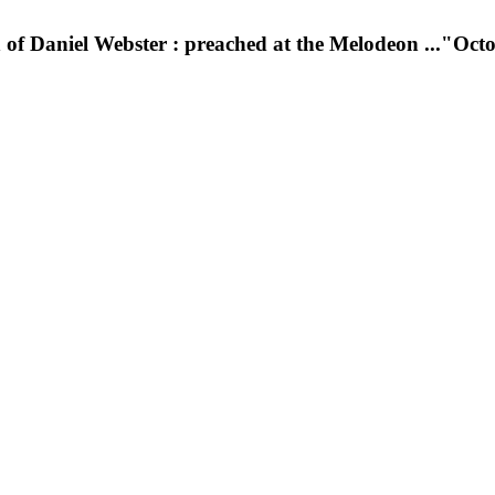
h of Daniel Webster : preached at the Melodeon ..."Oc