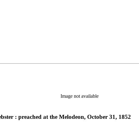
Image not available
ebster : preached at the Melodeon, October 31, 1852