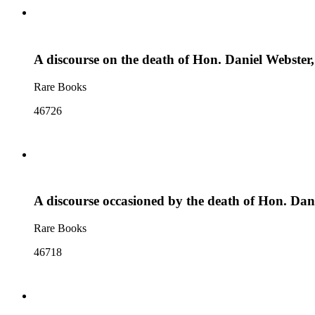
A discourse on the death of Hon. Daniel Webster,
Rare Books
46726
A discourse occasioned by the death of Hon. Da
Rare Books
46718