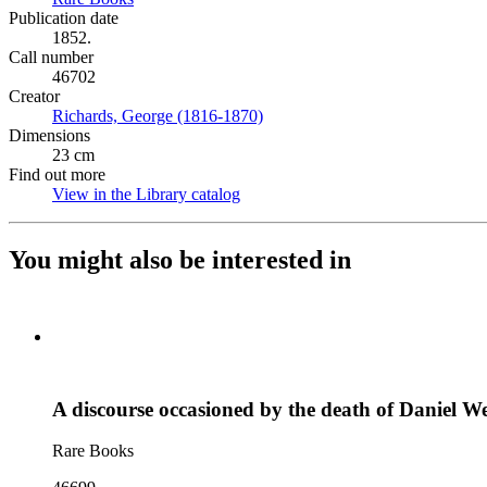
Publication date
1852.
Call number
46702
Creator
Richards, George (1816-1870)
(Opens in new tab)
Dimensions
23 cm
Find out more
View in the Library catalog
(Opens in new tab)
You might also be interested in
A discourse occasioned by the death of Daniel W
Rare Books