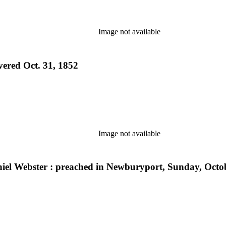
Image not available
vered Oct. 31, 1852
Image not available
aniel Webster : preached in Newburyport, Sunday, Octo