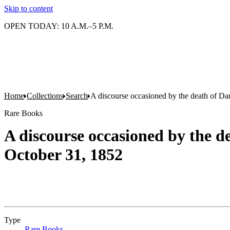
Skip to content
OPEN TODAY: 10 A.M.–5 P.M.
Home
Collections
Search
A discourse occasioned by the death of Da
Rare Books
A discourse occasioned by the d
October 31, 1852
Type
Rare Books
(Opens in new tab)