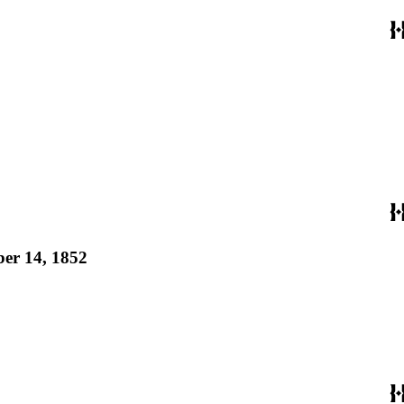
ber 14, 1852