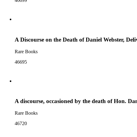
46699
A Discourse on the Death of Daniel Webster, Deli
Rare Books
46695
A discourse, occasioned by the death of Hon. D
Rare Books
46720