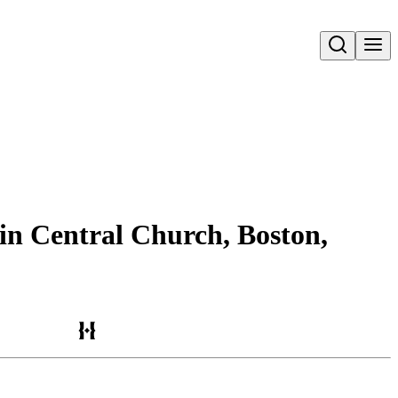
Open search
 in Central Church, Boston,