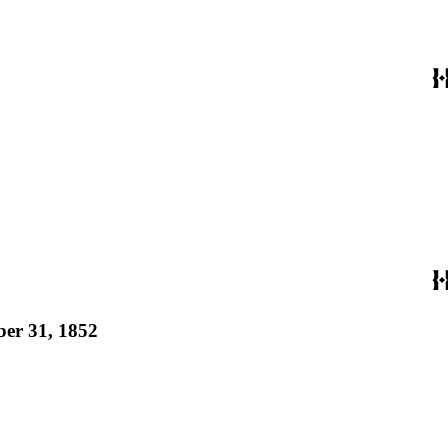
ber 31, 1852