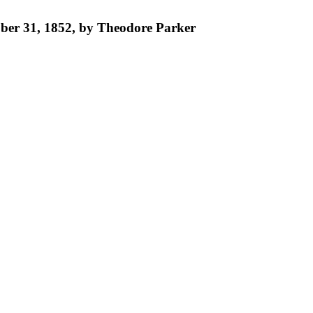
tober 31, 1852, by Theodore Parker