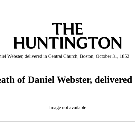
niel Webster, delivered in Central Church, Boston, October 31, 1852
eath of Daniel Webster, delivered
Image not available