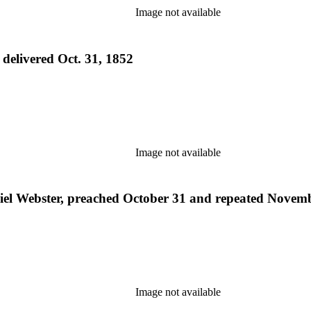
Image not available
 delivered Oct. 31, 1852
Image not available
niel Webster, preached October 31 and repeated Novem
Image not available