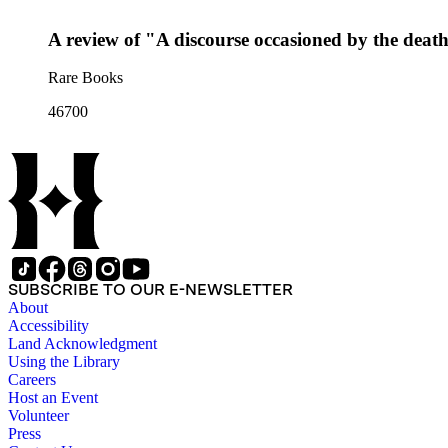
A review of "A discourse occasioned by the deat
Rare Books
46700
SUBSCRIBE TO OUR E-NEWSLETTER
About
Accessibility
Land Acknowledgment
Using the Library
Careers
Host an Event
Volunteer
Press