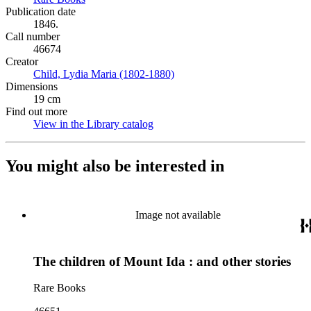
Publication date
1846.
Call number
46674
Creator
Child, Lydia Maria (1802-1880)
(Opens in new tab)
Dimensions
19 cm
Find out more
View in the Library catalog
(Opens in new tab)
You might also be interested in
Image not available
The children of Mount Ida : and other stories
Rare Books