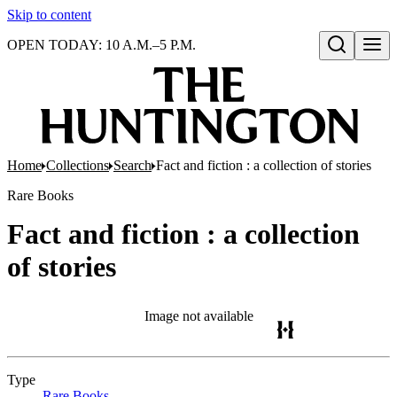
Skip to content
OPEN TODAY: 10 A.M.–5 P.M.
Open search
Home
Collections
Search
Fact and fiction : a collection of stories
Rare Books
Fact and fiction : a collection
of stories
Image not available
Type
Rare Books
(Opens in new tab)