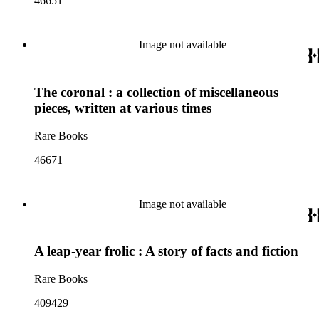
46651
Image not available
The coronal : a collection of miscellaneous
pieces, written at various times
Rare Books
46671
Image not available
A leap-year frolic : A story of facts and fiction
Rare Books
409429