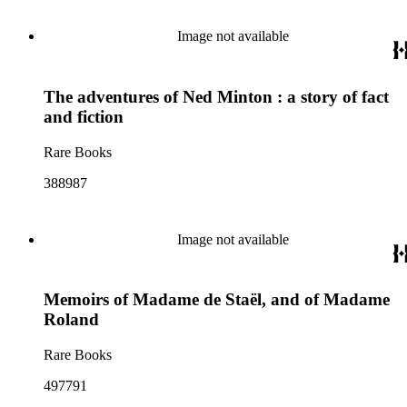
Image not available
The adventures of Ned Minton : a story of fact
and fiction
Rare Books
388987
Image not available
Memoirs of Madame de Staël, and of Madame
Roland
Rare Books
497791