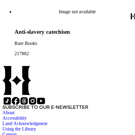
Image not available
Anti-slavery catechism
Rare Books
217882
SUBSCRIBE TO OUR E-NEWSLETTER
About
Accessibility
Land Acknowledgment
Using the Library
Careers