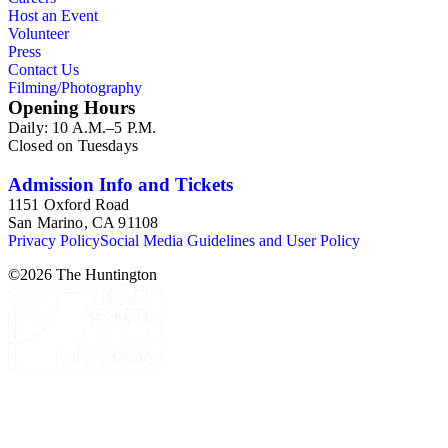
Host an Event
Volunteer
Press
Contact Us
Filming/Photography
Opening Hours
Daily: 10 A.M.–5 P.M.
Closed on Tuesdays
Admission Info and Tickets
1151 Oxford Road
San Marino, CA 91108
Privacy Policy
Social Media Guidelines and User Policy
©
2026
The Huntington