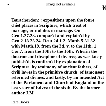
Image not available
Tetrachordon: : expositions upon the foure
chief places in Scripture, which treat of
mariage, or nullities in mariage. On
Gen.1.27.28. compar'd and explain'd by
Gen.2.18.23.24. Deut.24.1.2. Matth.5.31.32.
with Matth.19. from the 3d. v. to the 11th. 1
Cor.7. from the 10th to the 16th. Wherin the
doctrine and discipline of divorce, as was lately
publish'd, is confirm'd by explanation of
Scripture, by testimony of ancient fathers, of
civill lawes in the primitive church, of famousest
reformed divines, and lastly, by an intended Act
of the Parlament and Church of England in the
last yeare of Edvvard the sixth. By the former
author J.M
Rare Books