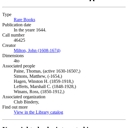
Type
Rare Books
(Opens in new tab)
Publication date
In the yeare 1644.
Call number
46425
Creator
Milton, John (1608-1674)
(Opens in new tab)
Dimensions
4to
Associated people
Paine, Thomas, (active 1630-1650?,)
Simons, Matthew, (-1654,)
Hagen, Winston H. (1859-1918,)
Lefferts, Marshall C. (1848-1928,)
Winans, Ross, (1850-1912,)
Associated organization
Club Bindery,
Find out more
View in the Library catalog
(Opens in new tab)