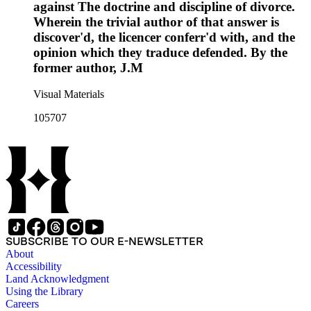
against The doctrine and discipline of divorce.
Wherein the trivial author of that answer is
discover'd, the licencer conferr'd with, and the
opinion which they traduce defended. By the
former author, J.M
Visual Materials
105707
SUBSCRIBE TO OUR E-NEWSLETTER
About
Accessibility
Land Acknowledgment
Using the Library
Careers