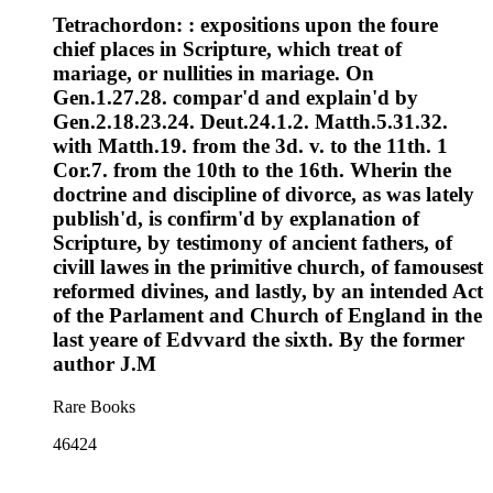
Tetrachordon: : expositions upon the foure
chief places in Scripture, which treat of
mariage, or nullities in mariage. On
Gen.1.27.28. compar'd and explain'd by
Gen.2.18.23.24. Deut.24.1.2. Matth.5.31.32.
with Matth.19. from the 3d. v. to the 11th. 1
Cor.7. from the 10th to the 16th. Wherin the
doctrine and discipline of divorce, as was lately
publish'd, is confirm'd by explanation of
Scripture, by testimony of ancient fathers, of
civill lawes in the primitive church, of famousest
reformed divines, and lastly, by an intended Act
of the Parlament and Church of England in the
last yeare of Edvvard the sixth. By the former
author J.M
Rare Books
46424