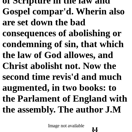
of Scripture in the law and
Gospel compar'd. Wherin also
are set down the bad
consequences of abolishing or
condemning of sin, that which
the law of God allowes, and
Christ abolisht not. Now the
second time revis'd and much
augmented, in two books: to
the Parlament of England with
the assembly. The author J.M
Image not available