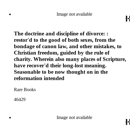
Image not available
The doctrine and discipline of divorce: :
restor'd to the good of both sexes, from the
bondage of canon law, and other mistakes, to
Christian freedom, guided by the rule of
charity. Wherein also many places of Scripture,
have recover'd their long-lost meaning.
Seasonable to be now thought on in the
reformation intended
Rare Books
46429
Image not available