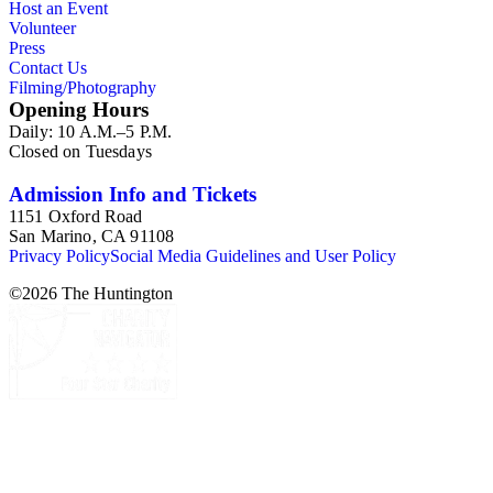
Host an Event
Volunteer
Press
Contact Us
Filming/Photography
Opening Hours
Daily: 10 A.M.–5 P.M.
Closed on Tuesdays
Admission Info and Tickets
1151 Oxford Road
San Marino, CA 91108
Privacy Policy
Social Media Guidelines and User Policy
©
2026
The Huntington