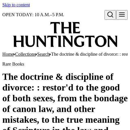
Skip to content
OPEN TODAY: 10 A.M.–5 P.M.
Open search
Home
Collections
Search
The doctrine & discipline of divorce: : re
Rare Books
The doctrine & discipline of
divorce: : restor'd to the good
of both sexes, from the bondage
of canon law, and other
mistakes, to the true meaning