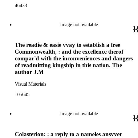
46433
Image not available
The readie & easie vvay to establish a free
Commonwealth, : and the excellence therof
compar'd with the inconveniences and dangers
of readmitting kingship in this nation. The
author J.M
Visual Materials
105645
Image not available
Colasterion: : a reply to a nameles ansvver