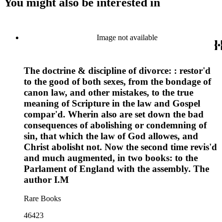
You might also be interested in
Image not available
The doctrine & discipline of divorce: : restor'd
to the good of both sexes, from the bondage of
canon law, and other mistakes, to the true
meaning of Scripture in the law and Gospel
compar'd. Wherin also are set down the bad
consequences of abolishing or condemning of
sin, that which the law of God allowes, and
Christ abolisht not. Now the second time revis'd
and much augmented, in two books: to the
Parlament of England with the assembly. The
author I.M
Rare Books
46423