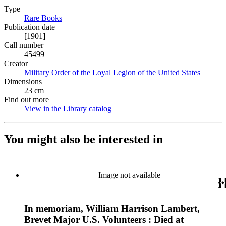
Type
Rare Books
(Opens in new tab)
Publication date
[1901]
Call number
45499
Creator
Military Order of the Loyal Legion of the United States
(Opens 
Dimensions
23 cm
Find out more
View in the Library catalog
(Opens in new tab)
You might also be interested in
Image not available
In memoriam, William Harrison Lambert,
Brevet Major U.S. Volunteers : Died at