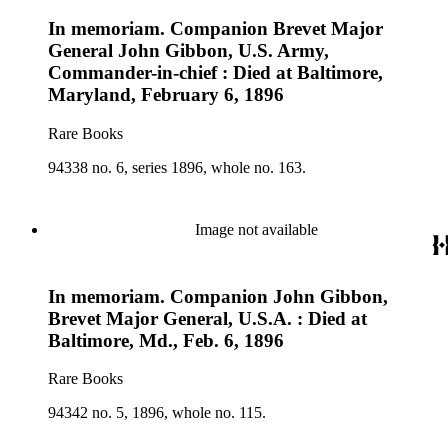
In memoriam. Companion Brevet Major
General John Gibbon, U.S. Army,
Commander-in-chief : Died at Baltimore,
Maryland, February 6, 1896
Rare Books
94338 no. 6, series 1896, whole no. 163.
Image not available
In memoriam. Companion John Gibbon,
Brevet Major General, U.S.A. : Died at
Baltimore, Md., Feb. 6, 1896
Rare Books
94342 no. 5, 1896, whole no. 115.