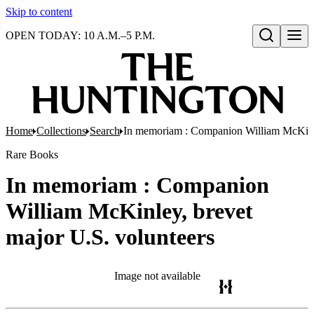
Skip to content
OPEN TODAY: 10 A.M.–5 P.M.
Open search
Home
Collections
Search
In memoriam : Companion William McKinle
Rare Books
In memoriam : Companion
William McKinley, brevet
major U.S. volunteers
Image not available