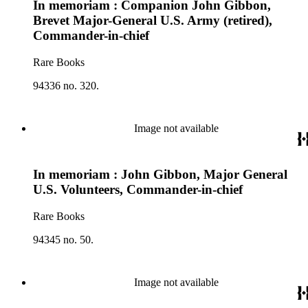
In memoriam : Companion John Gibbon,
Brevet Major-General U.S. Army (retired),
Commander-in-chief
Rare Books
94336 no. 320.
Image not available
In memoriam : John Gibbon, Major General
U.S. Volunteers, Commander-in-chief
Rare Books
94345 no. 50.
Image not available