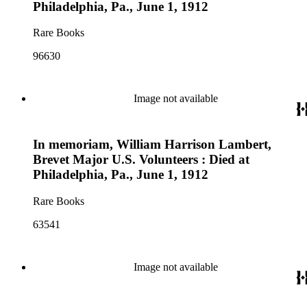
Philadelphia, Pa., June 1, 1912
Rare Books
96630
Image not available
In memoriam, William Harrison Lambert,
Brevet Major U.S. Volunteers : Died at
Philadelphia, Pa., June 1, 1912
Rare Books
63541
Image not available