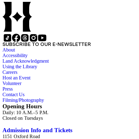
SUBSCRIBE TO OUR E-NEWSLETTER
About
Accessibility
Land Acknowledgment
Using the Library
Careers
Host an Event
Volunteer
Press
Contact Us
Filming/Photography
Opening Hours
Daily: 10 A.M.–5 P.M.
Closed on Tuesdays
Admission Info and Tickets
1151 Oxford Road