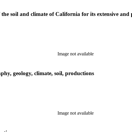
f the soil and climate of California for its extensive and 
Image not available
phy, geology, climate, soil, productions
Image not available