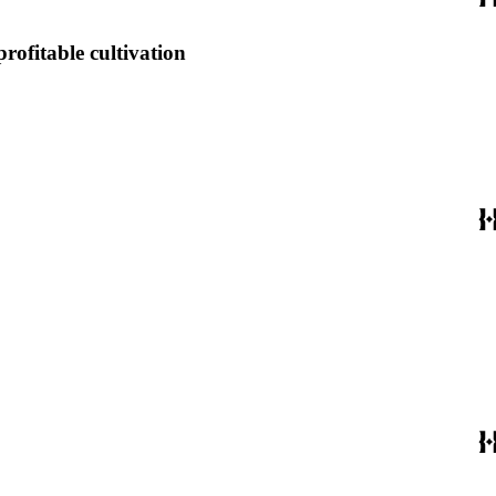
profitable cultivation