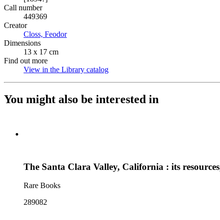
Call number
449369
Creator
Closs, Feodor
(Opens in new tab)
Dimensions
13 x 17 cm
Find out more
View in the Library catalog
(Opens in new tab)
You might also be interested in
The Santa Clara Valley, California : its resources
Rare Books
289082