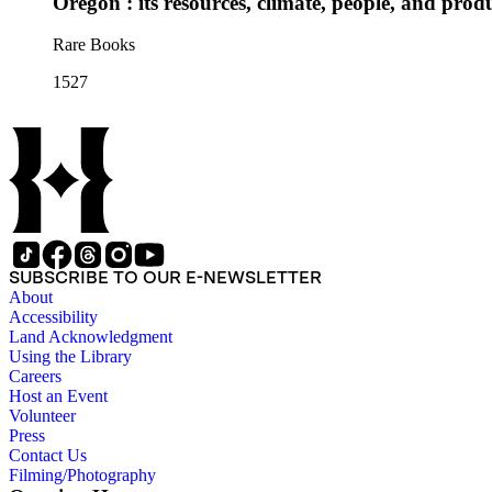
Oregon : its resources, climate, people, and prod
Rare Books
1527
SUBSCRIBE TO OUR E-NEWSLETTER
About
Accessibility
Land Acknowledgment
Using the Library
Careers
Host an Event
Volunteer
Press
Contact Us
Filming/Photography