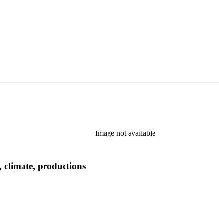
Image not available
, climate, productions