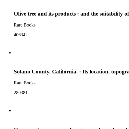
Olive tree and its products : and the suitability o
Rare Books
406342
Solano County, California. : Its location, topogra
Rare Books
289381