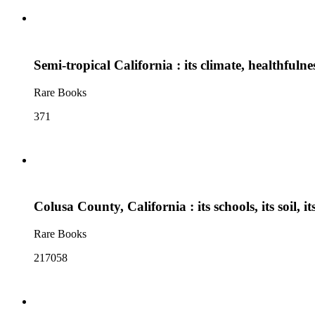
Semi-tropical California : its climate, healthfuln
Rare Books
371
Colusa County, California : its schools, its soil, its
Rare Books
217058