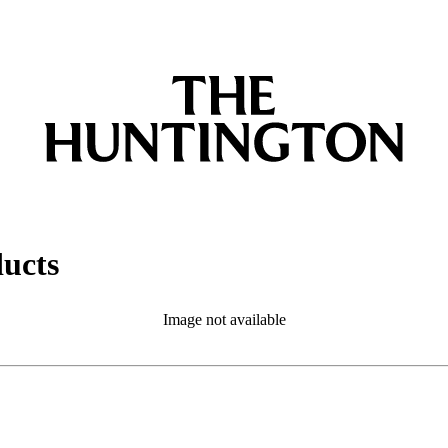
ducts
Image not available