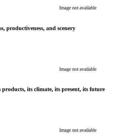
Image not available
ess, productiveness, and scenery
Image not available
 products, its climate, its present, its future
Image not available