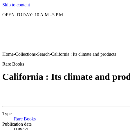
Skip to content
OPEN TODAY: 10 A.M.–5 P.M.
Home
Collections
Search
California : Its climate and products
Rare Books
California : Its climate and pro
Type
Rare Books
(Opens in new tab)
Publication date
[1894?]