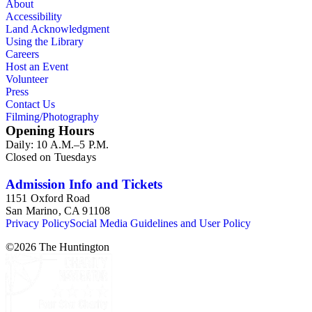
About
Accessibility
Land Acknowledgment
Using the Library
Careers
Host an Event
Volunteer
Press
Contact Us
Filming/Photography
Opening Hours
Daily: 10 A.M.–5 P.M.
Closed on Tuesdays
Admission Info and Tickets
1151 Oxford Road
San Marino, CA 91108
Privacy Policy
Social Media Guidelines and User Policy
©
2026
The Huntington