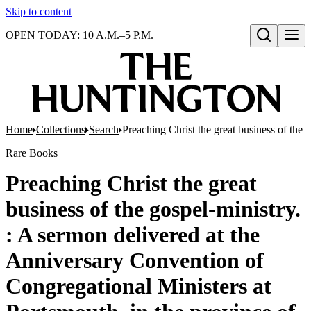
Skip to content
OPEN TODAY: 10 A.M.–5 P.M.
Open search
Home
Collections
Search
Preaching Christ the great business of th
Rare Books
Preaching Christ the great
business of the gospel-ministry.
: A sermon delivered at the
Anniversary Convention of
Congregational Ministers at