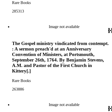
Rare Books
285313
Image not available
The Gospel ministry vindicated from contempt.
: A sermon preach'd at an Anniversary
Convention of Ministers, at Portsmouth,
September 26th, 1764. By Benjamin Stevens,
A.M. and Pastor of the First Church in
Kittery[.]
Rare Books
263886
Image not available