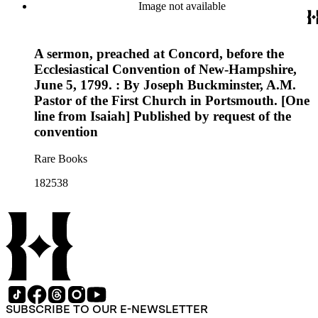
Image not available
A sermon, preached at Concord, before the
Ecclesiastical Convention of New-Hampshire,
June 5, 1799. : By Joseph Buckminster, A.M.
Pastor of the First Church in Portsmouth. [One
line from Isaiah] Published by request of the
convention
Rare Books
182538
SUBSCRIBE TO OUR E-NEWSLETTER