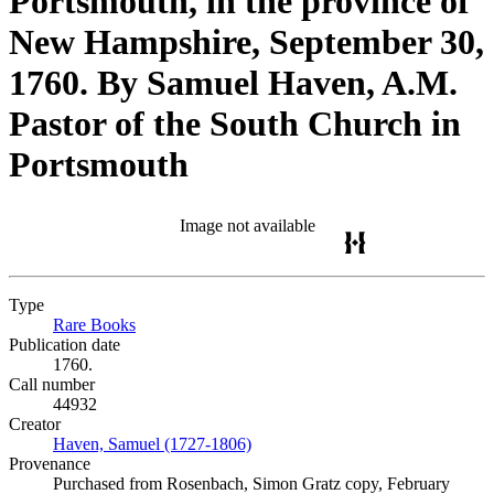
Portsmouth, in the province of
New Hampshire, September 30,
1760. By Samuel Haven, A.M.
Pastor of the South Church in
Portsmouth
Image not available
Type
Rare Books
(Opens in new tab)
Publication date
1760.
Call number
44932
Creator
Haven, Samuel (1727-1806)
(Opens in new tab)
Provenance
Purchased from Rosenbach, Simon Gratz copy, February