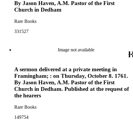
By Jason Haven, A.M. Pastor of the First
Church in Dedham
Rare Books
331527
Image not available
A sermon delivered at a private meeting in
Framingham; : on Thursday, October 8. 1761.
By Jason Haven, A.M. Pastor of the First
Church in Dedham. Published at the request of
the hearers
Rare Books
149754