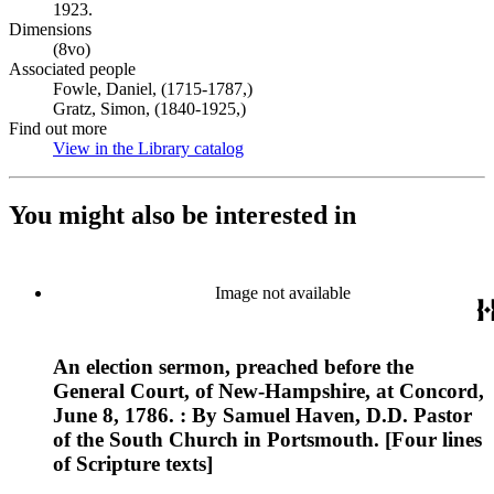
1923.
Dimensions
(8vo)
Associated people
Fowle, Daniel, (1715-1787,)
Gratz, Simon, (1840-1925,)
Find out more
View in the Library catalog
(Opens in new tab)
You might also be interested in
Image not available
An election sermon, preached before the
General Court, of New-Hampshire, at Concord,
June 8, 1786. : By Samuel Haven, D.D. Pastor
of the South Church in Portsmouth. [Four lines
of Scripture texts]