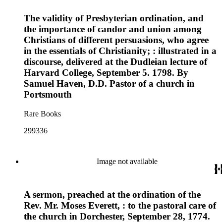
The validity of Presbyterian ordination, and
the importance of candor and union among
Christians of different persuasions, who agree
in the essentials of Christianity; : illustrated in a
discourse, delivered at the Dudleian lecture of
Harvard College, September 5. 1798. By
Samuel Haven, D.D. Pastor of a church in
Portsmouth
Rare Books
299336
Image not available
A sermon, preached at the ordination of the
Rev. Mr. Moses Everett, : to the pastoral care of
the church in Dorchester, September 28, 1774.