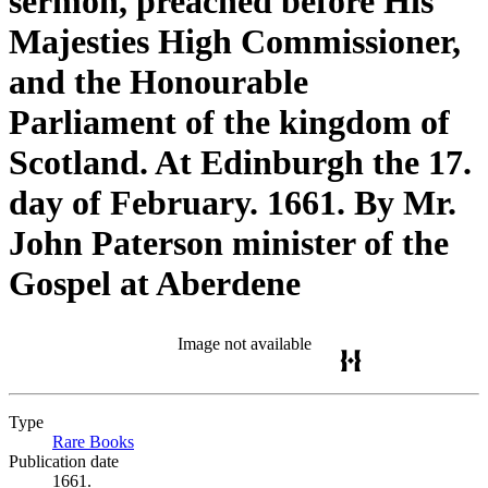
sermon, preached before His
Majesties High Commissioner,
and the Honourable
Parliament of the kingdom of
Scotland. At Edinburgh the 17.
day of February. 1661. By Mr.
John Paterson minister of the
Gospel at Aberdene
Image not available
Type
Rare Books
(Opens in new tab)
Publication date
1661.