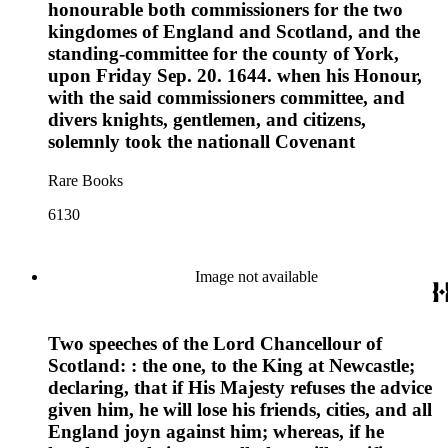
honourable both commissioners for the two
kingdomes of England and Scotland, and the
standing-committee for the county of York,
upon Friday Sep. 20. 1644. when his Honour,
with the said commissioners committee, and
divers knights, gentlemen, and citizens,
solemnly took the nationall Covenant
Rare Books
6130
Image not available
Two speeches of the Lord Chancellour of
Scotland: : the one, to the King at Newcastle;
declaring, that if His Majesty refuses the advice
given him, he will lose his friends, cities, and all
England joyn against him; whereas, if he