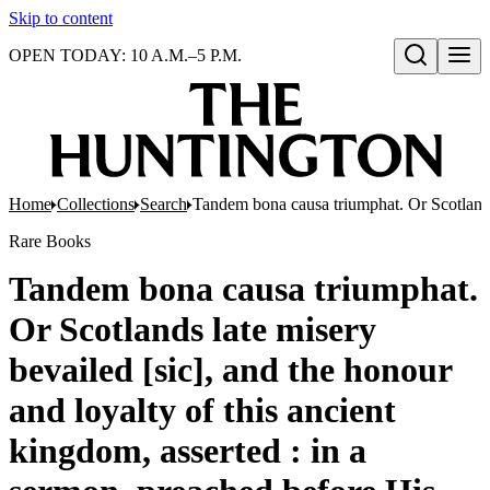
Skip to content
OPEN TODAY: 10 A.M.–5 P.M.
Open search
Home
Collections
Search
Tandem bona causa triumphat. Or Scotlands 
Rare Books
Tandem bona causa triumphat.
Or Scotlands late misery
bevailed [sic], and the honour
and loyalty of this ancient
kingdom, asserted : in a