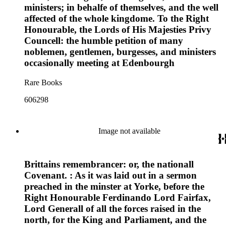
ministers; in behalfe of themselves, and the well
affected of the whole kingdome. To the Right
Honourable, the Lords of His Majesties Privy
Councell: the humble petition of many
noblemen, gentlemen, burgesses, and ministers
occasionally meeting at Edenbourgh
Rare Books
606298
Image not available
Brittains remembrancer: or, the nationall
Covenant. : As it was laid out in a sermon
preached in the minster at Yorke, before the
Right Honourable Ferdinando Lord Fairfax,
Lord Generall of all the forces raised in the
north, for the King and Parliament, and the