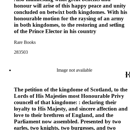
honour will arise of this happy peace and unity
concluded on betwixt both kingdomes. With his
honourable motion for the raysing of an army
in both kingdomes, to the restoring and setling
of the Prince Elector in his country
Rare Books
283503
Image not available
The petition of the kingdome of Scotland, to the
Lords of His Majesties most Honourable Privy
councell of that kingdome: : declaring their
loyalty to His Majesty, and sincere affection and
love to their brethren of England, and the
Parliament now assembled. Presented by two
earles, two knights, two burgesses, and two