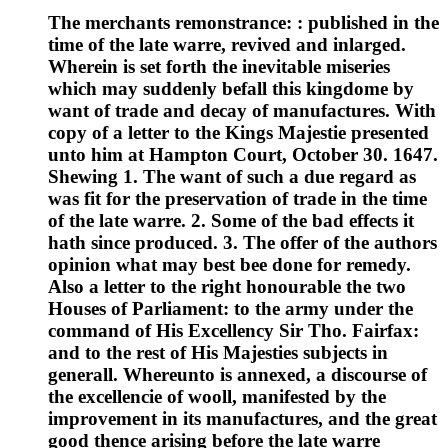
The merchants remonstrance: : published in the
time of the late warre, revived and inlarged.
Wherein is set forth the inevitable miseries
which may suddenly befall this kingdome by
want of trade and decay of manufactures. With
copy of a letter to the Kings Majestie presented
unto him at Hampton Court, October 30. 1647.
Shewing 1. The want of such a due regard as
was fit for the preservation of trade in the time
of the late warre. 2. Some of the bad effects it
hath since produced. 3. The offer of the authors
opinion what may best bee done for remedy.
Also a letter to the right honourable the two
Houses of Parliament: to the army under the
command of His Excellency Sir Tho. Fairfax:
and to the rest of His Majesties subjects in
generall. Whereunto is annexed, a discourse of
the excellencie of wooll, manifested by the
improvement in its manufactures, and the great
good thence arising before the late warre