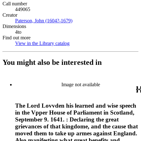
Call number
449065
Creator
Paterson, John (1604?-1679)
(Opens in new tab)
Dimensions
4to
Find out more
View in the Library catalog
(Opens in new tab)
You might also be interested in
Image not available
The Lord Lovvden his learned and wise speech
in the Vpper House of Parliament in Scotland,
September 9. 1641. : Declaring the great
grievances of that kingdome, and the cause that
moved them to take up armes against England.
Also manifesting what great benefits and