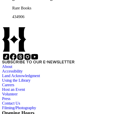
Rare Books
434906
SUBSCRIBE TO OUR E-NEWSLETTER
About
Accessibility
Land Acknowledgment
Using the Library
Careers
Host an Event
Volunteer
Press
Contact Us
Filming/Photography
Opening Hours