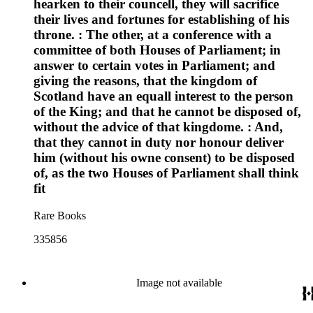
hearken to their councell, they will sacrifice
their lives and fortunes for establishing of his
throne. : The other, at a conference with a
committee of both Houses of Parliament; in
answer to certain votes in Parliament; and
giving the reasons, that the kingdom of
Scotland have an equall interest to the person
of the King; and that he cannot be disposed of,
without the advice of that kingdome. : And,
that they cannot in duty nor honour deliver
him (without his owne consent) to be disposed
of, as the two Houses of Parliament shall think
fit
Rare Books
335856
Image not available