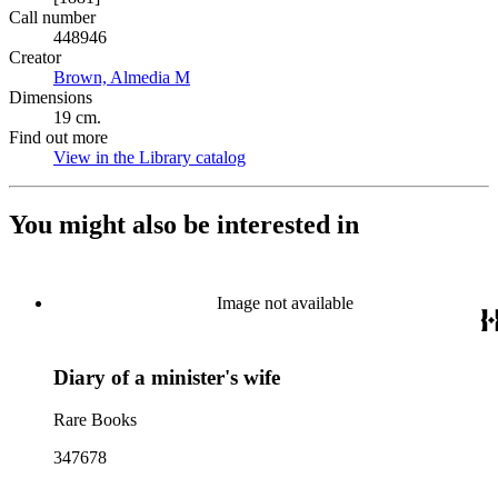
Call number
448946
Creator
Brown, Almedia M
(Opens in new tab)
Dimensions
19 cm.
Find out more
View in the Library catalog
(Opens in new tab)
You might also be interested in
Image not available
Diary of a minister's wife
Rare Books
347678