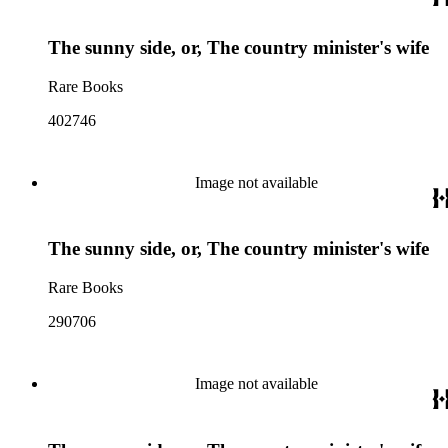
The sunny side, or, The country minister's wife
Rare Books
402746
Image not available
The sunny side, or, The country minister's wife
Rare Books
290706
Image not available