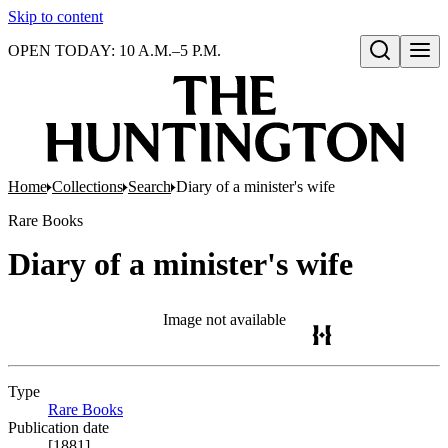
Skip to content
OPEN TODAY: 10 A.M.–5 P.M.
Open search
Home
Collections
Search
Diary of a minister's wife
Rare Books
Diary of a minister's wife
Image not available
Type
Rare Books
(Opens in new tab)
Publication date
[1881]