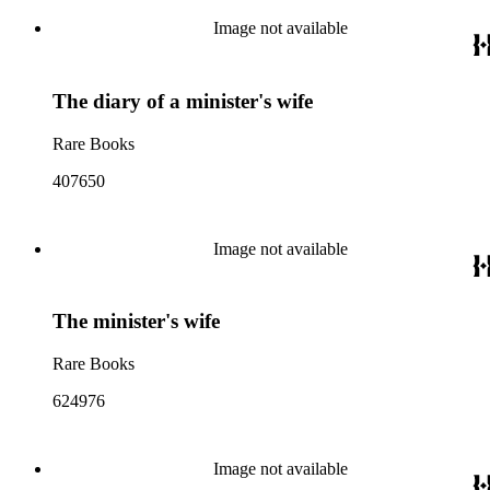
Image not available
The diary of a minister's wife
Rare Books
407650
Image not available
The minister's wife
Rare Books
624976
Image not available