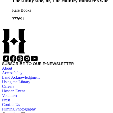
The sunny side, or, The country minister's wife
Rare Books
377691
SUBSCRIBE TO OUR E-NEWSLETTER
About
Accessibility
Land Acknowledgment
Using the Library
Careers
Host an Event
Volunteer
Press
Contact Us
Filming/Photography