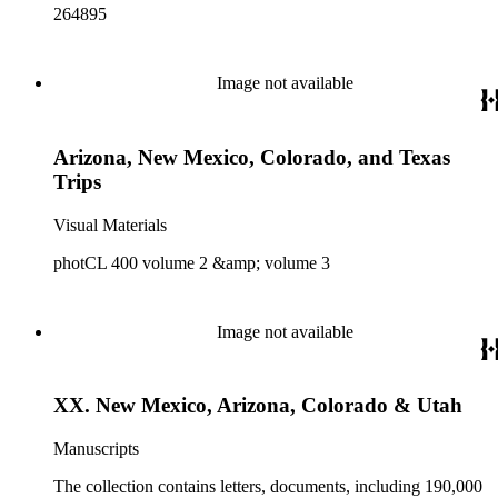
264895
Image not available
Arizona, New Mexico, Colorado, and Texas
Trips
Visual Materials
photCL 400 volume 2 &amp; volume 3
Image not available
XX. New Mexico, Arizona, Colorado & Utah
Manuscripts
The collection contains letters, documents, including 190,000