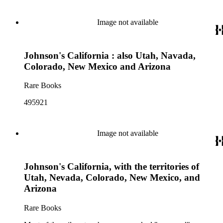
Image not available
Johnson's California : also Utah, Navada,
Colorado, New Mexico and Arizona
Rare Books
495921
Image not available
Johnson's California, with the territories of
Utah, Nevada, Colorado, New Mexico, and
Arizona
Rare Books