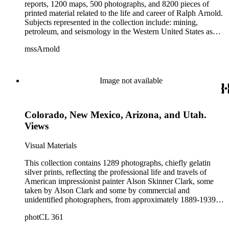
reports, 1200 maps, 500 photographs, and 8200 pieces of
printed material related to the life and career of Ralph Arnold.
Subjects represented in the collection include: mining,
petroleum, and seismology in the Western United States as
well as Canada, Mexico, Cuba, and South America; political
mssArnold
papers from 1914 to 1956, mostly concerning the campaign of
Herbert Hoover for president; family and personal papers
from 1836 to 1961 of Arnold and his father, Delos Arnold,
containing source material on Pasadena and Southern
Image not available
California local history. The collection also contains Arnold's
field books, including those made at Stanford University with
the U.S. Geological Survey from 1900 to 1909.
Colorado, New Mexico, Arizona, and Utah.
Views
Visual Materials
This collection contains 1289 photographs, chiefly gelatin
silver prints, reflecting the professional life and travels of
American impressionist painter Alson Skinner Clark, some
taken by Alson Clark and some by commercial and
unidentified photographers, from approximately 1889-1939.
The collection chiefly comprises portraits of Alson and his
photCL 361
wife Atta Medora Clark; photographs depicting their studio
home in the Arroyo Seco area of Los Angeles County,