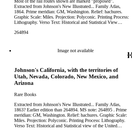
Most of the rail routes shown are marked "proposed".
Extracted from Johnson's New Illustrated... Family Atlas,
1864. Prime meridian: GM, Washington. Relief: hachures.
Graphic Scale: Miles. Projection: Polyconic. Printing Process:
Lithography. Verso Text: Historical and Statistical View
Mexico and Central America. Historical and Statistical view
264894
of the United States, 1860. 78 MS notes: 1864 Calif.
Image not available
Johnson's California, with the territories of
Utah, Nevada, Colorado, New Mexico, and
Arizona
Rare Books
Extracted from Johnson's New Illustrated... Family Atlas,
1863? Earlier edition than 264894. MS note: 264895 . Prime
meridian: GM, Washington. Relief: hachures. Graphic Scale:
Miles. Projection: Polyconic. Printing Process: Lithography.
Verso Text: Historical and Statistical view of the United
States, 1860. 68 69 MS notes: West pg 40 1863.