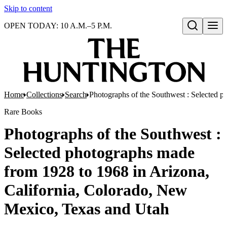
Skip to content
OPEN TODAY: 10 A.M.–5 P.M.
Open search
Home
Collections
Search
Photographs of the Southwest : Selected 
Rare Books
Photographs of the Southwest :
Selected photographs made
from 1928 to 1968 in Arizona,
California, Colorado, New
Mexico, Texas and Utah