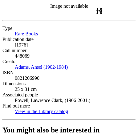
Image not available
Type
Rare Books
(Opens in new tab)
Publication date
[1976]
Call number
448069
Creator
Adams, Ansel (1902-1984)
(Opens in new tab)
ISBN
0821206990
Dimensions
25 x 31 cm
Associated people
Powell, Lawrence Clark, (1906-2001.)
Find out more
View in the Library catalog
(Opens in new tab)
You might also be interested in