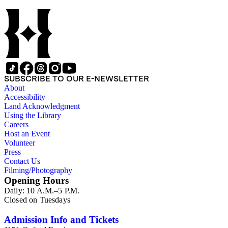
California; views of Clark's work, including murals at the
Pasadena Playhouse, the Polytechnic Elementary School, and
the First Trust and Savings Bank in Pasadena; and images of
Alson Clark's travels, both with and without Medora Clark, to
Thousand Islands, New York; throughout the Southwestern
United States; Mexico; and, to a lesser extent, in Europe and
Canada. The collection also includes photograph albums
depicting the aftermath of World War I in Europe and the
SUBSCRIBE TO OUR E-NEWSLETTER
Panama-Pacific International Exposition of 1915 in San
About
Diego, and photographs depicting various locations in India,
Accessibility
China, and Korea in the late 19th and early 20th centuries.
Land Acknowledgment
This collection is directly related to the Alson Skinner Clark
Using the Library
papers, 1870-1971, bulk 1890-1940, held by the Archives of
Careers
American Art at the Smithsonian Institution in Washington,
Host an Event
D.C.
Volunteer
Press
Contact Us
Filming/Photography
Opening Hours
Daily: 10 A.M.–5 P.M.
Closed on Tuesdays
Admission Info and Tickets