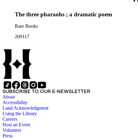
The three pharaohs ; a dramatic poem
Rare Books
269117
SUBSCRIBE TO OUR E-NEWSLETTER
About
Accessibility
Land Acknowledgment
Using the Library
Careers
Host an Event
Volunteer
Press