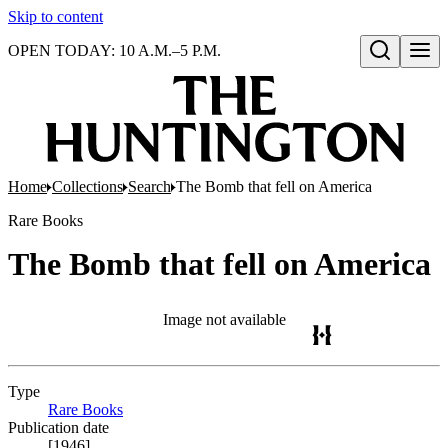
Skip to content
OPEN TODAY: 10 A.M.–5 P.M.
Open search
Home
Collections
Search
The Bomb that fell on America
Rare Books
The Bomb that fell on America
Image not available
Type
Rare Books
(Opens in new tab)
Publication date
[1946]