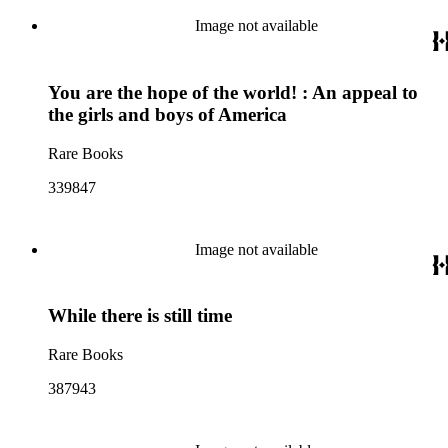
Image not available
You are the hope of the world! : An appeal to
the girls and boys of America
Rare Books
339847
Image not available
While there is still time
Rare Books
387943