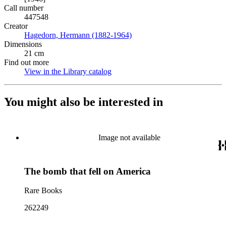
Call number
447548
Creator
Hagedorn, Hermann (1882-1964)
(Opens in new tab)
Dimensions
21 cm
Find out more
View in the Library catalog
(Opens in new tab)
You might also be interested in
Image not available
The bomb that fell on America
Rare Books
262249