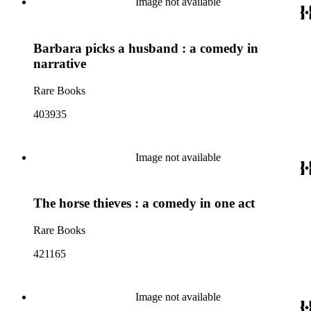
Image not available
Barbara picks a husband : a comedy in
narrative
Rare Books
403935
Image not available
The horse thieves : a comedy in one act
Rare Books
421165
Image not available