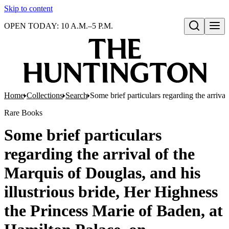
Skip to content
OPEN TODAY: 10 A.M.–5 P.M.
Open search
Home
Collections
Search
Some brief particulars regarding the arriva
Rare Books
Some brief particulars
regarding the arrival of the
Marquis of Douglas, and his
illustrious bride, Her Highness
the Princess Marie of Baden, at