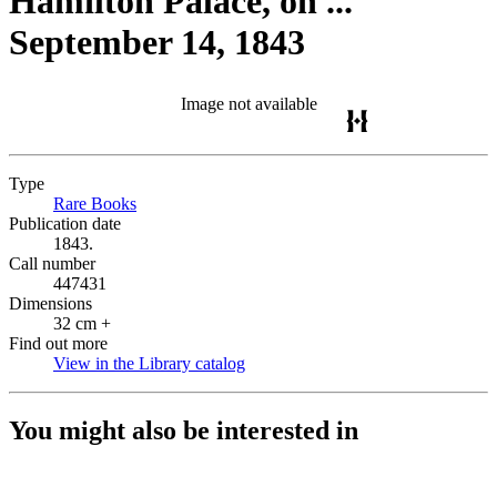
Hamilton Palace, on ...
September 14, 1843
Image not available
Type
Rare Books
(Opens in new tab)
Publication date
1843.
Call number
447431
Dimensions
32 cm +
Find out more
View in the Library catalog
(Opens in new tab)
You might also be interested in