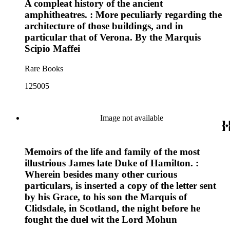
A compleat history of the ancient
amphitheatres. : More peculiarly regarding the
architecture of those buildings, and in
particular that of Verona. By the Marquis
Scipio Maffei
Rare Books
125005
Image not available
Memoirs of the life and family of the most
illustrious James late Duke of Hamilton. :
Wherein besides many other curious
particulars, is inserted a copy of the letter sent
by his Grace, to his son the Marquis of
Clidsdale, in Scotland, the night before he
fought the duel wit the Lord Mohun