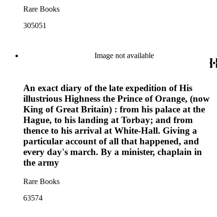
Rare Books
305051
Image not available
An exact diary of the late expedition of His
illustrious Highness the Prince of Orange, (now
King of Great Britain) : from his palace at the
Hague, to his landing at Torbay; and from
thence to his arrival at White-Hall. Giving a
particular account of all that happened, and
every day's march. By a minister, chaplain in
the army
Rare Books
63574