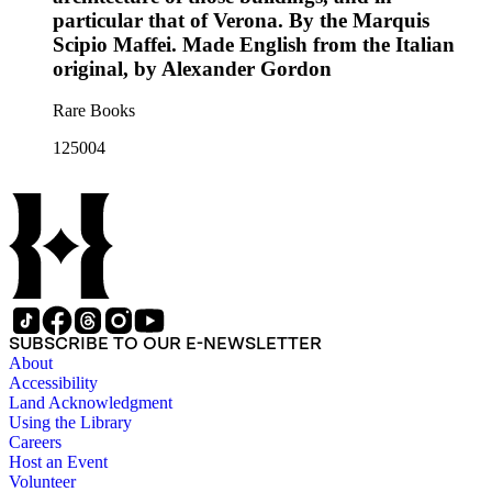
particular that of Verona. By the Marquis
Scipio Maffei. Made English from the Italian
original, by Alexander Gordon
Rare Books
125004
SUBSCRIBE TO OUR E-NEWSLETTER
About
Accessibility
Land Acknowledgment
Using the Library
Careers
Host an Event
Volunteer