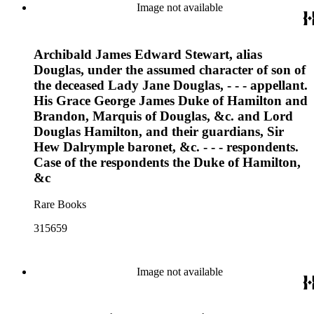
Image not available
Archibald James Edward Stewart, alias
Douglas, under the assumed character of son of
the deceased Lady Jane Douglas, - - - appellant.
His Grace George James Duke of Hamilton and
Brandon, Marquis of Douglas, &c. and Lord
Douglas Hamilton, and their guardians, Sir
Hew Dalrymple baronet, &c. - - - respondents.
Case of the respondents the Duke of Hamilton,
&c
Rare Books
315659
Image not available