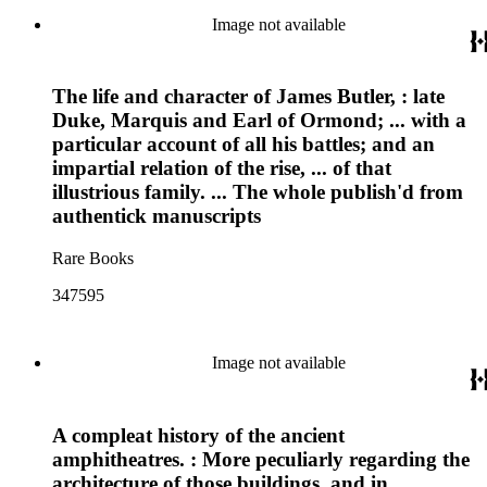
Image not available
The life and character of James Butler, : late
Duke, Marquis and Earl of Ormond; ... with a
particular account of all his battles; and an
impartial relation of the rise, ... of that
illustrious family. ... The whole publish'd from
authentick manuscripts
Rare Books
347595
Image not available
A compleat history of the ancient
amphitheatres. : More peculiarly regarding the
architecture of those buildings, and in