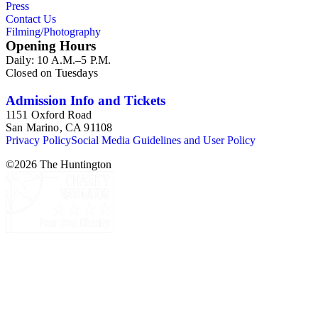
Press
Contact Us
Filming/Photography
Opening Hours
Daily: 10 A.M.–5 P.M.
Closed on Tuesdays
Admission Info and Tickets
1151 Oxford Road
San Marino, CA 91108
Privacy Policy
Social Media Guidelines and User Policy
©
2026
The Huntington