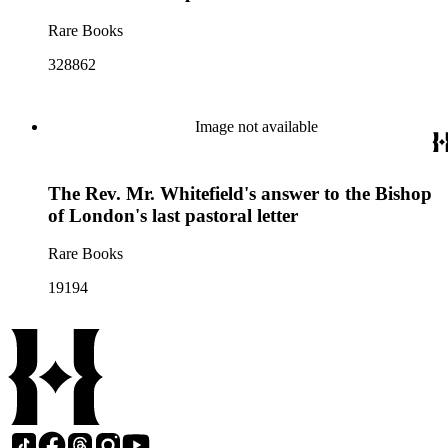
Rare Books
328862
Image not available
The Rev. Mr. Whitefield's answer to the Bishop
of London's last pastoral letter
Rare Books
19194