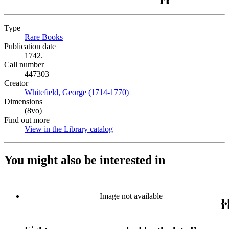
Type
Rare Books
(Opens in new tab)
Publication date
1742.
Call number
447303
Creator
Whitefield, George (1714-1770)
(Opens in new tab)
Dimensions
(8vo)
Find out more
View in the Library catalog
(Opens in new tab)
You might also be interested in
Image not available