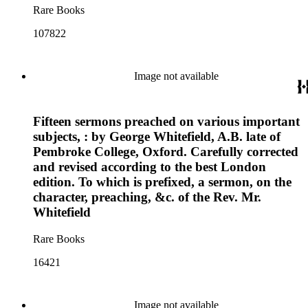
Rare Books
107822
Image not available
Fifteen sermons preached on various important
subjects, : by George Whitefield, A.B. late of
Pembroke College, Oxford. Carefully corrected
and revised according to the best London
edition. To which is prefixed, a sermon, on the
character, preaching, &c. of the Rev. Mr.
Whitefield
Rare Books
16421
Image not available