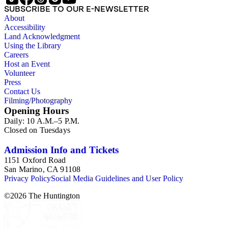
SUBSCRIBE TO OUR E-NEWSLETTER
About
Accessibility
Land Acknowledgment
Using the Library
Careers
Host an Event
Volunteer
Press
Contact Us
Filming/Photography
Opening Hours
Daily: 10 A.M.–5 P.M.
Closed on Tuesdays
Admission Info and Tickets
1151 Oxford Road
San Marino, CA 91108
Privacy Policy
Social Media Guidelines and User Policy
©
2026
The Huntington