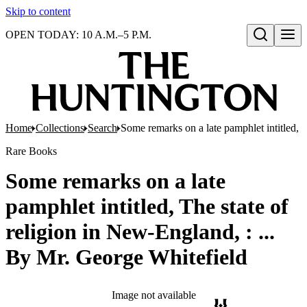
Skip to content
OPEN TODAY: 10 A.M.–5 P.M.
Open search
Home
Collections
Search
Some remarks on a late pamphlet intitled, 
Rare Books
Some remarks on a late
pamphlet intitled, The state of
religion in New-England, : ...
By Mr. George Whitefield
Image not available