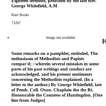
Eighteen sermons, preached by the late Rev.
George Whitefield, A.M
Rare Books
73267
Image not available
Some remarks on a pamphlet, entituled, The
enthusiasm of Methodists and Papists
compar'd; : wherein several mistakes in some
parts of his past writings and conduct are
acknowledged, and his present sentiments
concerning the Methodists explained. (In a
letter to the author.) By George Whitefield, late
of Pemb. Coll. Oxon. Chaplain tho the Rt.
Honourable the Countess of Huntingdon. [One
line from Judges]