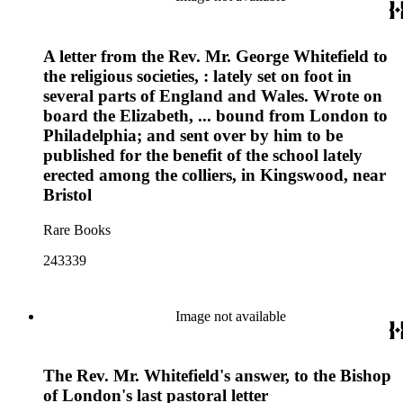
A letter from the Rev. Mr. George Whitefield to
the religious societies, : lately set on foot in
several parts of England and Wales. Wrote on
board the Elizabeth, ... bound from London to
Philadelphia; and sent over by him to be
published for the benefit of the school lately
erected among the colliers, in Kingswood, near
Bristol
Rare Books
243339
Image not available
The Rev. Mr. Whitefield's answer, to the Bishop
of London's last pastoral letter