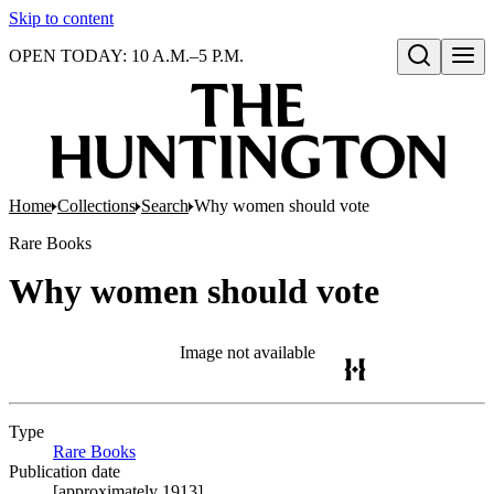
Skip to content
OPEN TODAY: 10 A.M.–5 P.M.
Open search
Home
Collections
Search
Why women should vote
Rare Books
Why women should vote
Image not available
Type
Rare Books
(Opens in new tab)
Publication date
[approximately 1913]