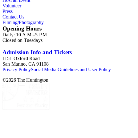
Host an Event
Volunteer
Press
Contact Us
Filming/Photography
Opening Hours
Daily: 10 A.M.–5 P.M.
Closed on Tuesdays
Admission Info and Tickets
1151 Oxford Road
San Marino, CA 91108
Privacy Policy
Social Media Guidelines and User Policy
©
2026
The Huntington