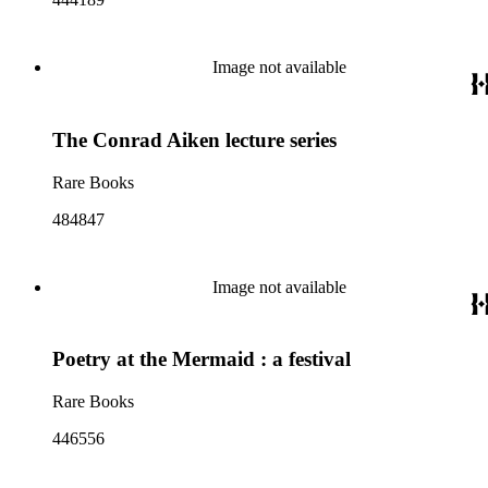
Image not available
The Conrad Aiken lecture series
Rare Books
484847
Image not available
Poetry at the Mermaid : a festival
Rare Books
446556