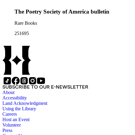
The Poetry Society of America bulletin
Rare Books
251695
SUBSCRIBE TO OUR E-NEWSLETTER
About
Accessibility
Land Acknowledgment
Using the Library
Careers
Host an Event
Volunteer
Press