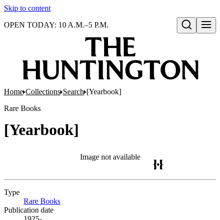
Skip to content
OPEN TODAY: 10 A.M.–5 P.M.
Open search
Home
Collections
Search
[Yearbook]
Rare Books
[Yearbook]
Image not available
Type
Rare Books
(Opens in new tab)
Publication date
1925-