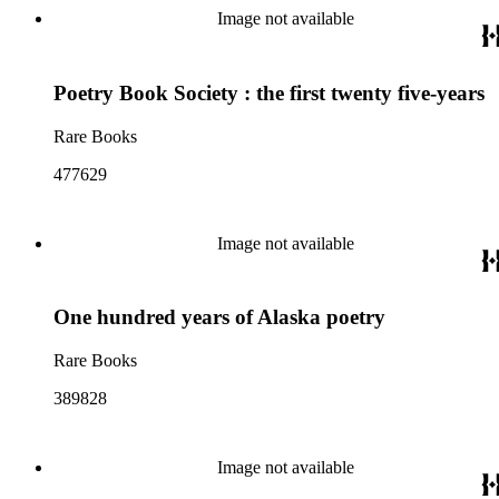
Image not available
Poetry Book Society : the first twenty five-years
Rare Books
477629
Image not available
One hundred years of Alaska poetry
Rare Books
389828
Image not available