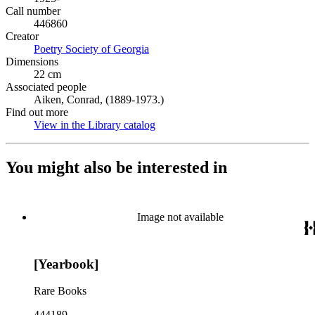
Call number
446860
Creator
Poetry Society of Georgia
(Opens in new tab)
Dimensions
22 cm
Associated people
Aiken, Conrad, (1889-1973.)
Find out more
View in the Library catalog
(Opens in new tab)
You might also be interested in
Image not available
[Yearbook]
Rare Books
444189