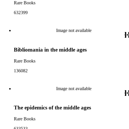
Rare Books
632399
Image not available
Bibliomania in the middle ages
Rare Books
136082
Image not available
The epidemics of the middle ages
Rare Books
633533