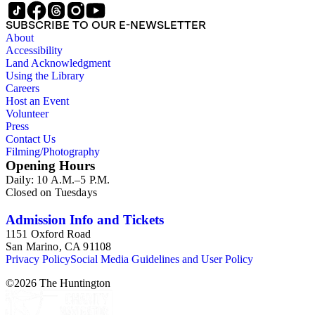
tells the truth--that is, completely, and not at all"--Publisher's
description.
SUBSCRIBE TO OUR E-NEWSLETTER
About
Accessibility
Land Acknowledgment
Using the Library
Careers
Host an Event
Volunteer
Press
Contact Us
Filming/Photography
Opening Hours
Daily: 10 A.M.–5 P.M.
Closed on Tuesdays
Admission Info and Tickets
1151 Oxford Road
San Marino, CA 91108
Privacy Policy
Social Media Guidelines and User Policy
©
2026
The Huntington