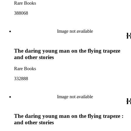
Rare Books
388068
Image not available
The daring young man on the flying trapeze
and other stories
Rare Books
332888
Image not available
The daring young man on the flying trapeze :
and other stories