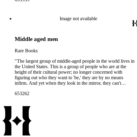
Image not available
Middle aged men
Rare Books
"The largest group of middle-aged people in the world lives in
the United States. This is a group of people who are at the
height of their cultural power; no longer concerned with
figuring out who they want to 'be,' they are by no means
infirm. And yet when they look in the mirror, they can't
recognize themselves. In a culture that worships youth and
653262
infantilizes old age, middle age is often invisible. The faces of
these middle-aged men photographed by Adrienne Salinger
suggest and reveal the choices they've made throughout their
lives, experiences beyond their control, and the fragility of
time. The particularity of these portraits allows a scrutiny that
simply does not occur in 'real' life. Because of the uniformity
of her approach, Salinger's pictures also have a power beyond
the simple document. They tell the truth the way a novelist