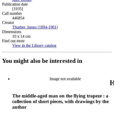
Publication date
[1935]
Call number
446854
Creator
Thurber, James (1894-1961)
(Opens in new tab)
Dimensions
10 x 14 cm
Find out more
View in the Library catalog
(Opens in new tab)
You might also be interested in
Image not available
The middle-aged man on the flying trapeze : a
collection of short pieces, with drawings by the
author