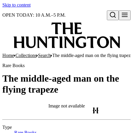
Skip to content
OPEN TODAY: 10 A.M.–5 P.M.
Open search
Home
Collections
Search
The middle-aged man on the flying trapeze
Rare Books
The middle-aged man on the
flying trapeze
Image not available
Type
Rare Books
(Opens in new tab)