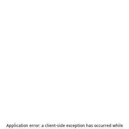
Application error: a
client
-side exception has occurred while