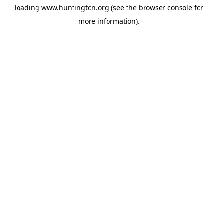
loading
www.huntington.org
(see the
browser console
for
more information).