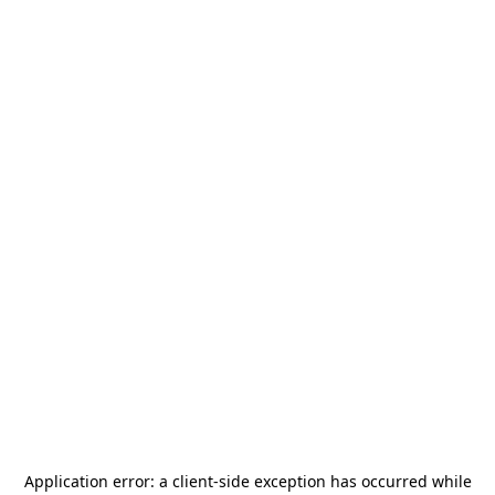
Application error: a
client
-side exception has occurred while