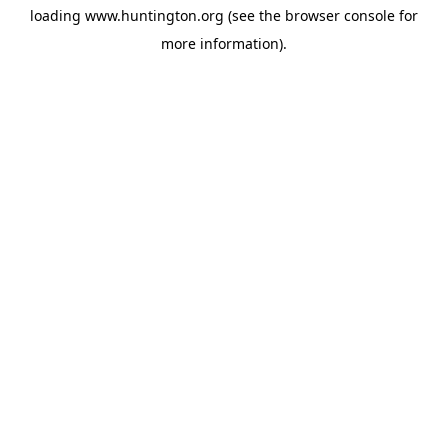
loading
www.huntington.org
(see the
browser console
for
more information).