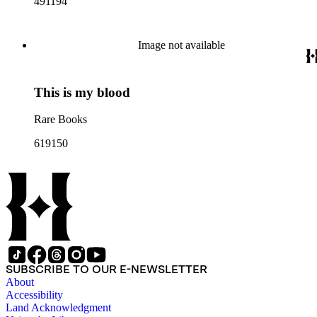
491194
Image not available
This is my blood
Rare Books
619150
SUBSCRIBE TO OUR E-NEWSLETTER
About
Accessibility
Land Acknowledgment