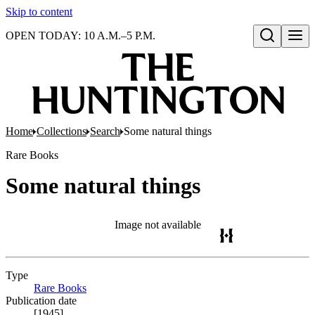
Skip to content
OPEN TODAY: 10 A.M.–5 P.M.
Open search
Home
Collections
Search
Some natural things
Rare Books
Some natural things
Image not available
Type
Rare Books
(Opens in new tab)
Publication date
[1945]