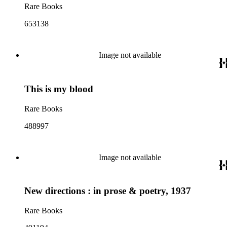
Rare Books
653138
Image not available
This is my blood
Rare Books
488997
Image not available
New directions : in prose & poetry, 1937
Rare Books