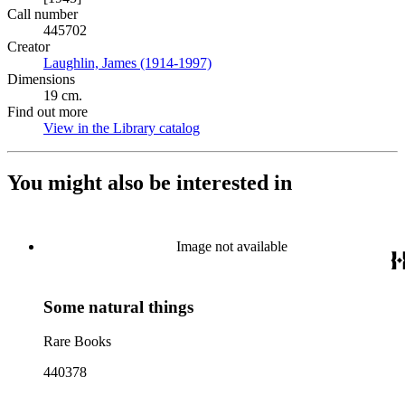
Call number
445702
Creator
Laughlin, James (1914-1997)
(Opens in new tab)
Dimensions
19 cm.
Find out more
View in the Library catalog
(Opens in new tab)
You might also be interested in
Image not available
Some natural things
Rare Books
440378