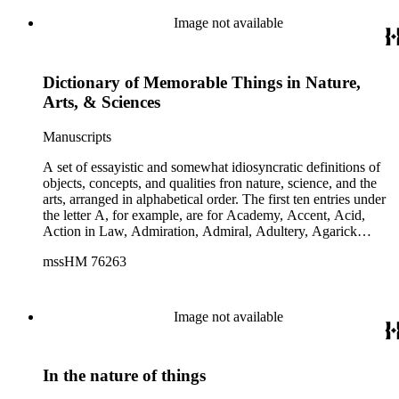
Image not available
Dictionary of Memorable Things in Nature,
Arts, & Sciences
Manuscripts
A set of essayistic and somewhat idiosyncratic definitions of
objects, concepts, and qualities fron nature, science, and the
arts, arranged in alphabetical order. The first ten entries under
the letter A, for example, are for Academy, Accent, Acid,
Action in Law, Admiration, Admiral, Adultery, Agarick
[mushroom], Agate, and Ages of Man, with two or three
mssHM 76263
paragraphs on each.
Image not available
In the nature of things