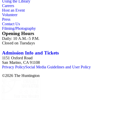
Using the Library
Careers
Host an Event
Volunteer
Press
Contact Us
Filming/Photography
Opening Hours
Daily: 10 A.M.–5 P.M.
Closed on Tuesdays
Admission Info and Tickets
1151 Oxford Road
San Marino, CA 91108
Privacy Policy
Social Media Guidelines and User Policy
©
2026
The Huntington