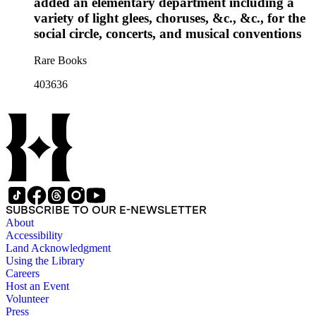
added an elementary department including a
variety of light glees, choruses, &c., &c., for the
social circle, concerts, and musical conventions
Rare Books
403636
SUBSCRIBE TO OUR E-NEWSLETTER
About
Accessibility
Land Acknowledgment
Using the Library
Careers
Host an Event
Volunteer
Press