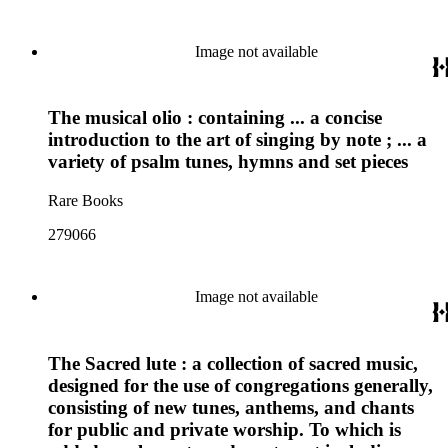
Image not available
The musical olio : containing ... a concise
introduction to the art of singing by note ; ... a
variety of psalm tunes, hymns and set pieces
Rare Books
279066
Image not available
The Sacred lute : a collection of sacred music,
designed for the use of congregations generally,
consisting of new tunes, anthems, and chants
for public and private worship. To which is