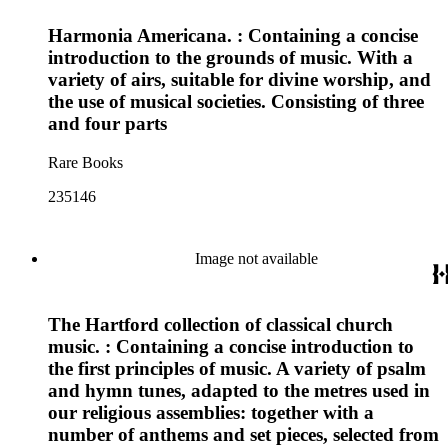
Harmonia Americana. : Containing a concise
introduction to the grounds of music. With a
variety of airs, suitable for divine worship, and
the use of musical societies. Consisting of three
and four parts
Rare Books
235146
Image not available
The Hartford collection of classical church
music. : Containing a concise introduction to
the first principles of music. A variety of psalm
and hymn tunes, adapted to the metres used in
our religious assemblies: together with a
number of anthems and set pieces, selected from