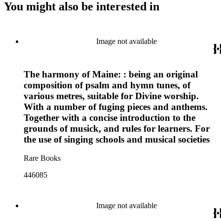
You might also be interested in
Image not available
The harmony of Maine: : being an original
composition of psalm and hymn tunes, of
various metres, suitable for Divine worship.
With a number of fuging pieces and anthems.
Together with a concise introduction to the
grounds of musick, and rules for learners. For
the use of singing schools and musical societies
Rare Books
446085
Image not available