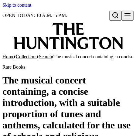
Skip to content
OPEN TODAY: 10 A.M.–5 P.M.
Open search
Home
Collections
Search
The musical concert containing, a concise i
Rare Books
The musical concert
containing, a concise
introduction, with a suitable
proportion of tunes and
anthems, calculated for the use