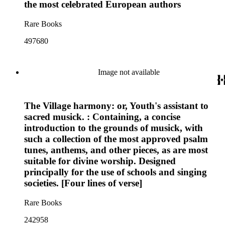
the most celebrated European authors
Rare Books
497680
Image not available
The Village harmony: or, Youth's assistant to
sacred musick. : Containing, a concise
introduction to the grounds of musick, with
such a collection of the most approved psalm
tunes, anthems, and other pieces, as are most
suitable for divine worship. Designed
principally for the use of schools and singing
societies. [Four lines of verse]
Rare Books
242958