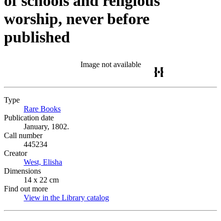
of schools and religious
worship, never before
published
Image not available
Type
Rare Books
(Opens in new tab)
Publication date
January, 1802.
Call number
445234
Creator
West, Elisha
(Opens in new tab)
Dimensions
14 x 22 cm
Find out more
View in the Library catalog
(Opens in new tab)