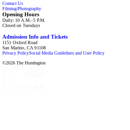
Contact Us
Filming/Photography
Opening Hours
Daily: 10 A.M.–5 P.M.
Closed on Tuesdays
Admission Info and Tickets
1151 Oxford Road
San Marino, CA 91108
Privacy Policy
Social Media Guidelines and User Policy
©
2026
The Huntington