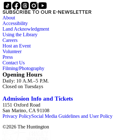
SUBSCRIBE TO OUR E-NEWSLETTER
About
Accessibility
Land Acknowledgment
Using the Library
Careers
Host an Event
Volunteer
Press
Contact Us
Filming/Photography
Opening Hours
Daily: 10 A.M.–5 P.M.
Closed on Tuesdays
Admission Info and Tickets
1151 Oxford Road
San Marino, CA 91108
Privacy Policy
Social Media Guidelines and User Policy
©
2026
The Huntington