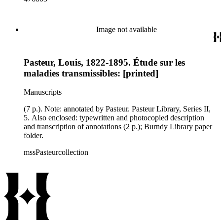
Image not available
Pasteur, Louis, 1822-1895. Étude sur les
maladies transmissibles: [printed]
Manuscripts
(7 p.). Note: annotated by Pasteur. Pasteur Library, Series II,
5. Also enclosed: typewritten and photocopied description
and transcription of annotations (2 p.); Burndy Library paper
folder.
mssPasteurcollection