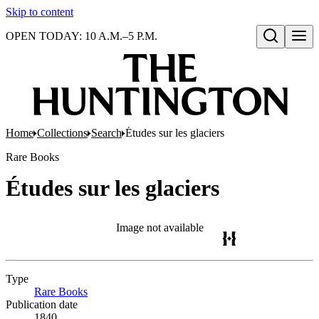
Skip to content
OPEN TODAY: 10 A.M.–5 P.M.
Open search
Home
Collections
Search
Études sur les glaciers
Rare Books
Études sur les glaciers
Image not available
Type
Rare Books
(Opens in new tab)
Publication date
1840.