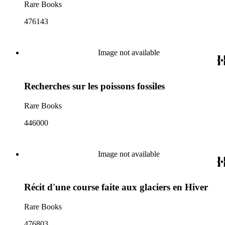
Rare Books
476143
Image not available
Recherches sur les poissons fossiles
Rare Books
446000
Image not available
Récit d'une course faite aux glaciers en Hiver
Rare Books
476803