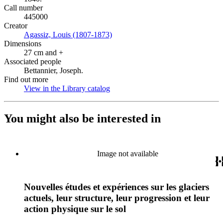
Call number
445000
Creator
Agassiz, Louis (1807-1873)
(Opens in new tab)
Dimensions
27 cm and +
Associated people
Bettannier, Joseph.
Find out more
View in the Library catalog
(Opens in new tab)
You might also be interested in
Image not available
Nouvelles études et expériences sur les glaciers
actuels, leur structure, leur progression et leur
action physique sur le sol