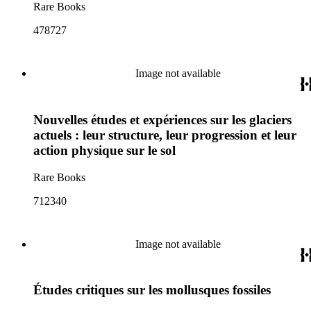
Rare Books
478727
Image not available
Nouvelles études et expériences sur les glaciers
actuels : leur structure, leur progression et leur
action physique sur le sol
Rare Books
712340
Image not available
Études critiques sur les mollusques fossiles