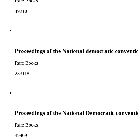
Rare Books
49210
Proceedings of the National democratic convention
Rare Books
283118
Proceedings of the National Democratic conventio
Rare Books
39469