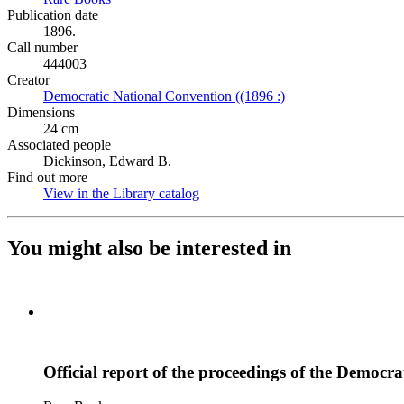
Publication date
1896.
Call number
444003
Creator
Democratic National Convention ((1896 :)
(Opens in new tab)
Dimensions
24 cm
Associated people
Dickinson, Edward B.
Find out more
View in the Library catalog
(Opens in new tab)
You might also be interested in
Official report of the proceedings of the Democra