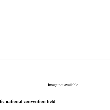
Image not available
tic national convention held