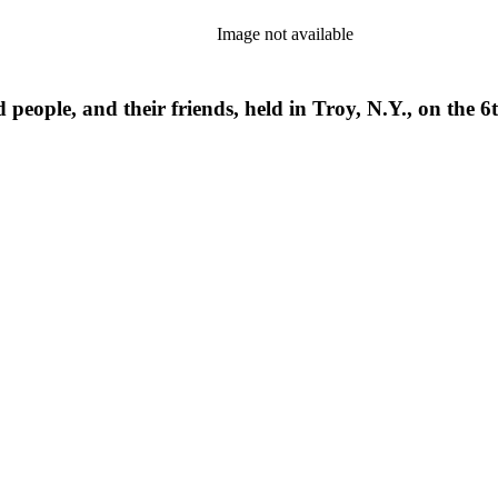
Image not available
 people, and their friends, held in Troy, N.Y., on the 6