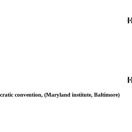
ratic convention, (Maryland institute, Baltimore)