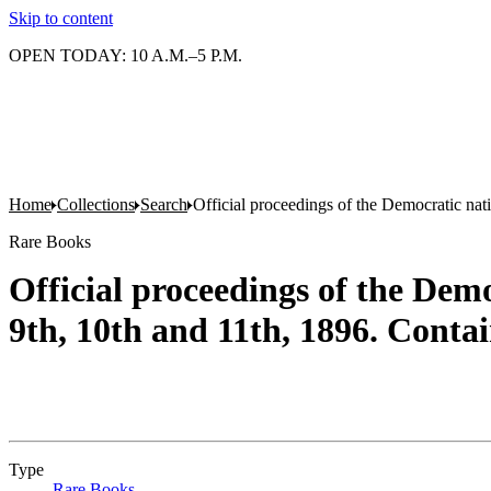
Skip to content
OPEN TODAY: 10 A.M.–5 P.M.
Home
Collections
Search
Official proceedings of the Democratic nati
Rare Books
Official proceedings of the Democ
9th, 10th and 11th, 1896. Contai
Type
Rare Books
(Opens in new tab)