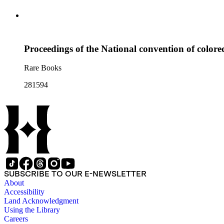
Proceedings of the National convention of colored
Rare Books
281594
SUBSCRIBE TO OUR E-NEWSLETTER
About
Accessibility
Land Acknowledgment
Using the Library
Careers