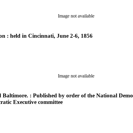
Image not available
n : held in Cincinnati, June 2-6, 1856
Image not available
 Baltimore. : Published by order of the National Democ
ratic Executive committee