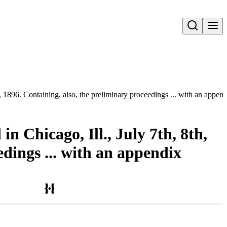
Open search
h, 1896. Containing, also, the preliminary proceedings ... with an appen
n Chicago, Ill., July 7th, 8th,
edings ... with an appendix