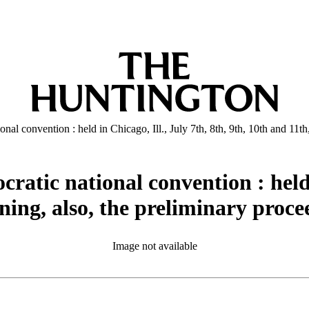
onal convention : held in Chicago, Ill., July 7th, 8th, 9th, 10th and 11t
ratic national convention : held i
ning, also, the preliminary proce
Image not available