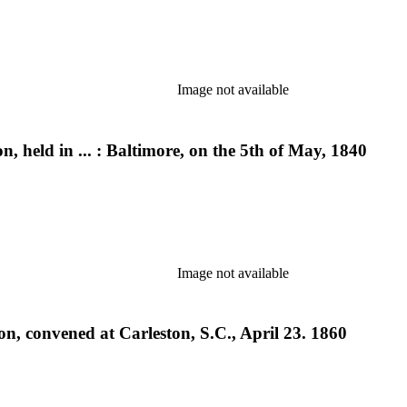
Image not available
, held in ... : Baltimore, on the 5th of May, 1840
Image not available
n, convened at Carleston, S.C., April 23. 1860