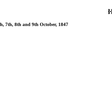
th, 7th, 8th and 9th October, 1847