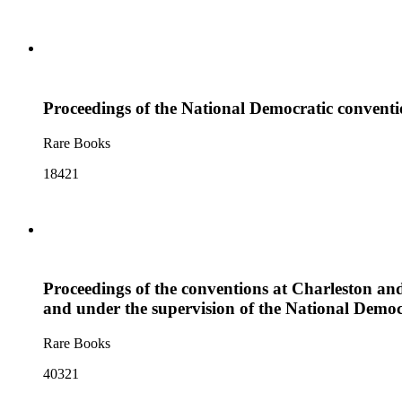
Proceedings of the National Democratic conventio
Rare Books
18421
Proceedings of the conventions at Charleston and
and under the supervision of the National Democ
Rare Books
40321