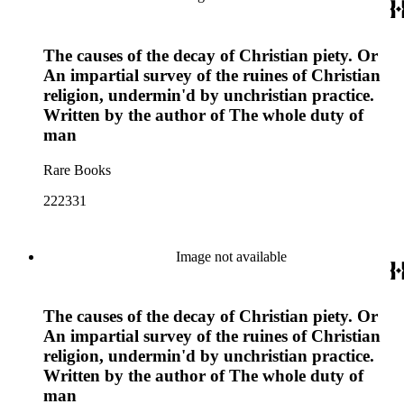
The causes of the decay of Christian piety. Or
An impartial survey of the ruines of Christian
religion, undermin'd by unchristian practice.
Written by the author of The whole duty of
man
Rare Books
222331
Image not available
The causes of the decay of Christian piety. Or
An impartial survey of the ruines of Christian
religion, undermin'd by unchristian practice.
Written by the author of The whole duty of
man