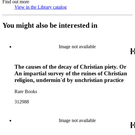
Find out more
View in the Library catalog
(Opens in new tab)
You might also be interested in
Image not available
The causes of the decay of Christian piety. Or
An impartial survey of the ruines of Christian
religion, undermin'd by unchristian practice
Rare Books
312988
Image not available