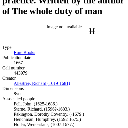
practice. Written by the author
of The whole duty of man
Image not available
Type
Rare Books
(Opens in new tab)
Publication date
1667.
Call number
443979
Creator
Allestree, Richard (1619-1681)
(Opens in new tab)
Dimensions
8vo
Associated people
Fell, John, (1625-1686.)
Sterne, Richard, (1596?-1683.)
Pakington, Dorothy Coventry, (-1679.)
Henchman, Humphrey, (1592-1675.)
Hollar, Wenceslaus, (1607-1677.)