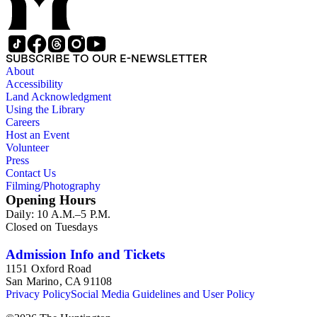
SUBSCRIBE TO OUR E-NEWSLETTER
About
Accessibility
Land Acknowledgment
Using the Library
Careers
Host an Event
Volunteer
Press
Contact Us
Filming/Photography
Opening Hours
Daily: 10 A.M.–5 P.M.
Closed on Tuesdays
Admission Info and Tickets
1151 Oxford Road
San Marino, CA 91108
Privacy Policy
Social Media Guidelines and User Policy