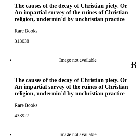
The causes of the decay of Christian piety. Or
An impartial survey of the ruines of Christian
religion, undermin'd by unchristian practice
Rare Books
313038
Image not available
The causes of the decay of Christian piety. Or
An impartial survey of the ruines of Christian
religion, undermin'd by unchristian practice
Rare Books
433927
Image not available