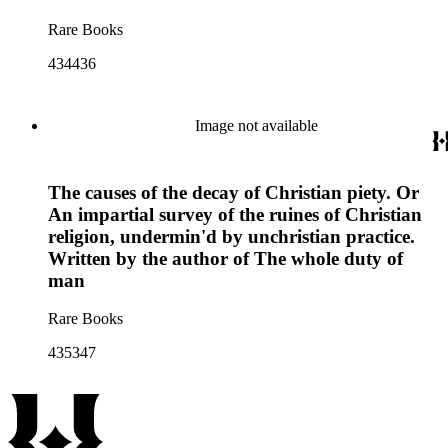
Rare Books
434436
Image not available
The causes of the decay of Christian piety. Or
An impartial survey of the ruines of Christian
religion, undermin'd by unchristian practice.
Written by the author of The whole duty of
man
Rare Books
435347