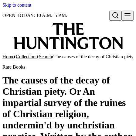
Skip to content
OPEN TODAY: 10 A.M.–5 P.M.
Open search
Home
Collections
Search
The causes of the decay of Christian piety.
Rare Books
The causes of the decay of
Christian piety. Or An
impartial survey of the ruines
of Christian religion,
undermin'd by unchristian