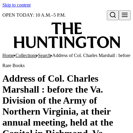
Skip to content
OPEN TODAY: 10 A.M.–5 P.M.
Open search
Home
Collections
Search
Address of Col. Charles Marshall : before 
Rare Books
Address of Col. Charles
Marshall : before the Va.
Division of the Army of
Northern Virginia, at their
annual meeting, held at the