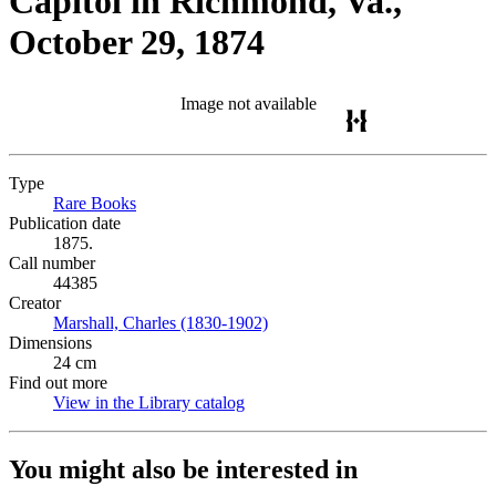
Capitol in Richmond, Va.,
October 29, 1874
Image not available
Type
Rare Books
(Opens in new tab)
Publication date
1875.
Call number
44385
Creator
Marshall, Charles (1830-1902)
(Opens in new tab)
Dimensions
24 cm
Find out more
View in the Library catalog
(Opens in new tab)
You might also be interested in