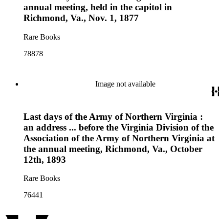
annual meeting, held in the capitol in
Richmond, Va., Nov. 1, 1877
Rare Books
78878
Image not available
Last days of the Army of Northern Virginia :
an address ... before the Virginia Division of the
Association of the Army of Northern Virginia at
the annual meeting, Richmond, Va., October
12th, 1893
Rare Books
76441