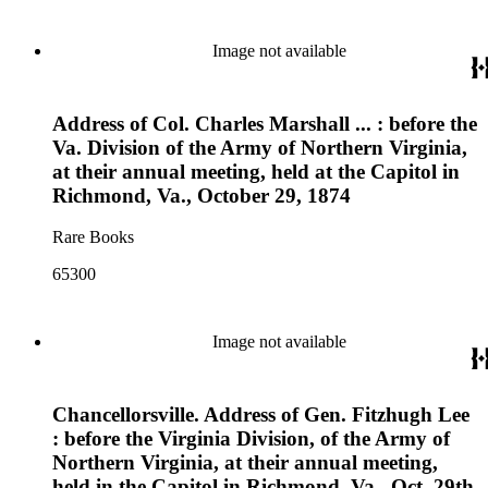
Image not available
Address of Col. Charles Marshall ... : before the
Va. Division of the Army of Northern Virginia,
at their annual meeting, held at the Capitol in
Richmond, Va., October 29, 1874
Rare Books
65300
Image not available
Chancellorsville. Address of Gen. Fitzhugh Lee
: before the Virginia Division, of the Army of
Northern Virginia, at their annual meeting,
held in the Capitol in Richmond, Va., Oct. 29th,