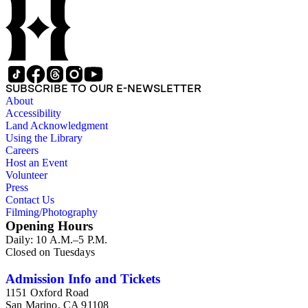
SUBSCRIBE TO OUR E-NEWSLETTER
About
Accessibility
Land Acknowledgment
Using the Library
Careers
Host an Event
Volunteer
Press
Contact Us
Filming/Photography
Opening Hours
Daily: 10 A.M.–5 P.M.
Closed on Tuesdays
Admission Info and Tickets
1151 Oxford Road
San Marino, CA 91108