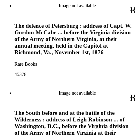
Image not available
The defence of Petersburg : address of Capt. W.
Gordon McCabe ... before the Virginia division
of the Army of Northern Virginia, at their
annual meeting, held in the Capitol at
Richmond, Va., November 1st, 1876
Rare Books
45378
Image not available
The South before and at the battle of the
Wilderness : address of Leigh Robinson ... of
Washington, D.C., before the Virginia division
of the Army of Northern Virginia at their