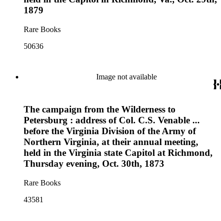
1879
Rare Books
50636
Image not available
The campaign from the Wilderness to
Petersburg : address of Col. C.S. Venable ...
before the Virginia Division of the Army of
Northern Virginia, at their annual meeting,
held in the Virginia state Capitol at Richmond,
Thursday evening, Oct. 30th, 1873
Rare Books
43581