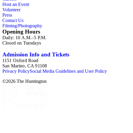
Host an Event
Volunteer
Press
Contact Us
Filming/Photography
Opening Hours
Daily: 10 A.M.–5 P.M.
Closed on Tuesdays
Admission Info and Tickets
1151 Oxford Road
San Marino, CA 91108
Privacy Policy
Social Media Guidelines and User Policy
©
2026
The Huntington