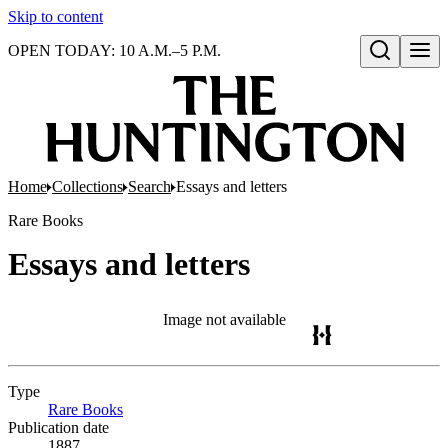
Skip to content
OPEN TODAY: 10 A.M.–5 P.M.
Open search
Home
Collections
Search
Essays and letters
Rare Books
Essays and letters
Image not available
Type
Rare Books
(Opens in new tab)
Publication date
1887.