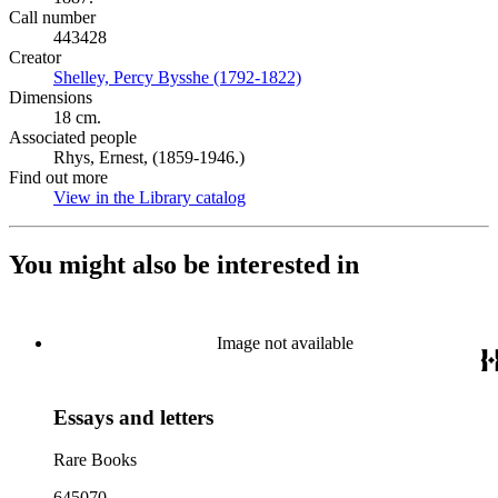
Call number
443428
Creator
Shelley, Percy Bysshe (1792-1822)
(Opens in new tab)
Dimensions
18 cm.
Associated people
Rhys, Ernest, (1859-1946.)
Find out more
View in the Library catalog
(Opens in new tab)
You might also be interested in
Image not available
Essays and letters
Rare Books
645070