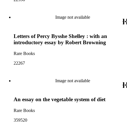
Image not available
Letters of Percy Bysshe Shelley : with an
introductory essay by Robert Browning
Rare Books
22267
Image not available
An essay on the vegetable system of diet
Rare Books
359520