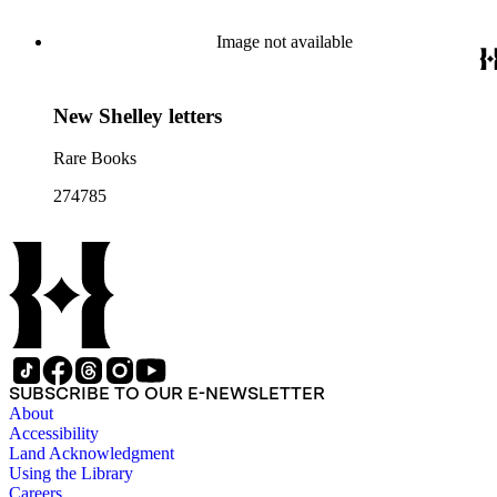
Image not available
New Shelley letters
Rare Books
274785
SUBSCRIBE TO OUR E-NEWSLETTER
About
Accessibility
Land Acknowledgment
Using the Library
Careers