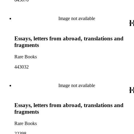
Image not available
Essays, letters from abroad, translations and
fragments
Rare Books
443032
Image not available
Essays, letters from abroad, translations and
fragments
Rare Books
22398