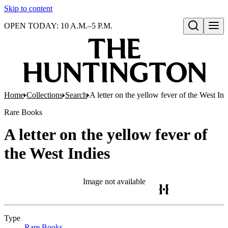
Skip to content
OPEN TODAY: 10 A.M.–5 P.M.
Open search
Home
Collections
Search
A letter on the yellow fever of the West Ind
Rare Books
A letter on the yellow fever of
the West Indies
Image not available
Type
Rare Books
(Opens in new tab)