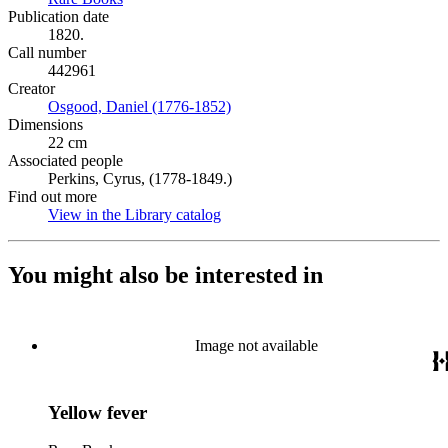
Publication date
1820.
Call number
442961
Creator
Osgood, Daniel (1776-1852)
(Opens in new tab)
Dimensions
22 cm
Associated people
Perkins, Cyrus, (1778-1849.)
Find out more
View in the Library catalog
(Opens in new tab)
You might also be interested in
Image not available
Yellow fever