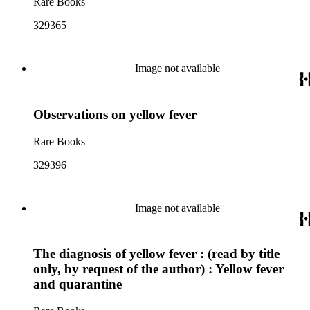
Rare Books
329365
Image not available
Observations on yellow fever
Rare Books
329396
Image not available
The diagnosis of yellow fever : (read by title
only, by request of the author) : Yellow fever
and quarantine