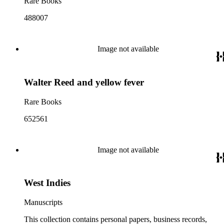
Rare Books
488007
Image not available
Walter Reed and yellow fever
Rare Books
652561
Image not available
West Indies
Manuscripts
This collection contains personal papers, business records,