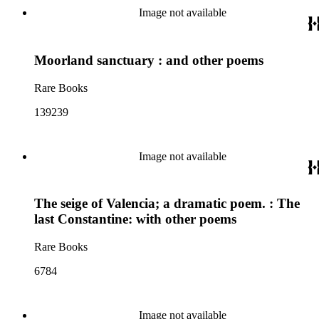
Image not available
Moorland sanctuary : and other poems
Rare Books
139239
Image not available
The seige of Valencia; a dramatic poem. : The
last Constantine: with other poems
Rare Books
6784
Image not available