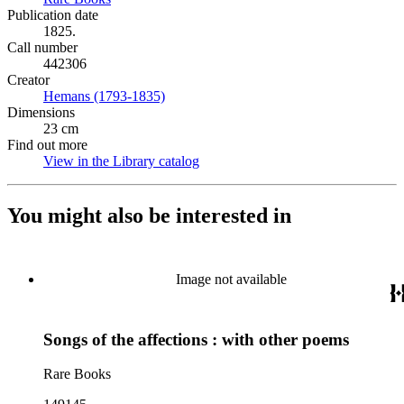
Publication date
1825.
Call number
442306
Creator
Hemans (1793-1835)
(Opens in new tab)
Dimensions
23 cm
Find out more
View in the Library catalog
(Opens in new tab)
You might also be interested in
Image not available
Songs of the affections : with other poems
Rare Books