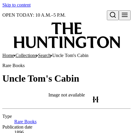
Skip to content
OPEN TODAY: 10 A.M.–5 P.M.
Open search
Home
Collections
Search
Uncle Tom's Cabin
Rare Books
Uncle Tom's Cabin
Image not available
Type
Rare Books
(Opens in new tab)
Publication date
1896.