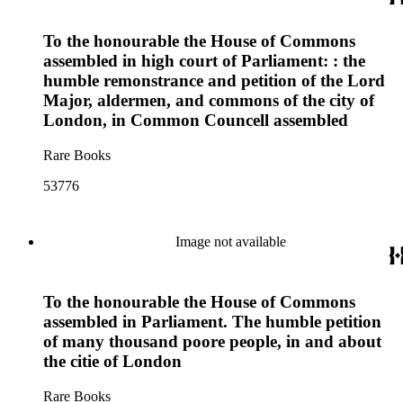
To the honourable the House of Commons
assembled in high court of Parliament: : the
humble remonstrance and petition of the Lord
Major, aldermen, and commons of the city of
London, in Common Councell assembled
Rare Books
53776
Image not available
To the honourable the House of Commons
assembled in Parliament. The humble petition
of many thousand poore people, in and about
the citie of London
Rare Books