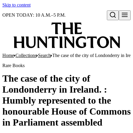
Skip to content
OPEN TODAY: 10 A.M.–5 P.M.
Open search
Home
Collections
Search
The case of the city of Londonderry in Ir
Rare Books
The case of the city of
Londonderry in Ireland. :
Humbly represented to the
honourable House of Commons
in Parliament assembled