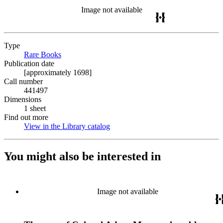
Image not available
Type
Rare Books
(Opens in new tab)
Publication date
[approximately 1698]
Call number
441497
Dimensions
1 sheet
Find out more
View in the Library catalog
(Opens in new tab)
You might also be interested in
Image not available