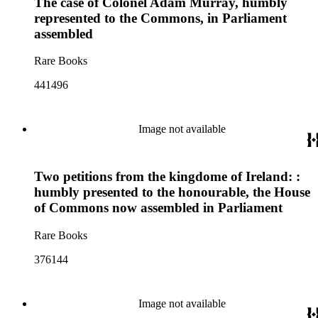
The case of Colonel Adam Murray, humbly
represented to the Commons, in Parliament
assembled
Rare Books
441496
Image not available
Two petitions from the kingdome of Ireland: :
humbly presented to the honourable, the House
of Commons now assembled in Parliament
Rare Books
376144
Image not available