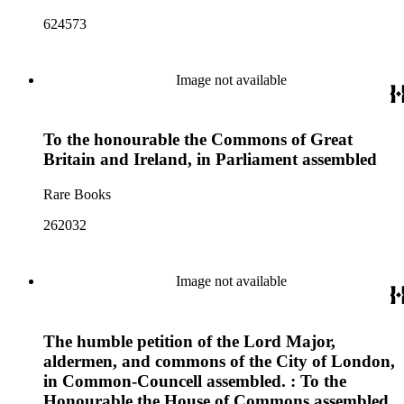
624573
Image not available
To the honourable the Commons of Great
Britain and Ireland, in Parliament assembled
Rare Books
262032
Image not available
The humble petition of the Lord Major,
aldermen, and commons of the City of London,
in Common-Councell assembled. : To the
Honourable the House of Commons assembled