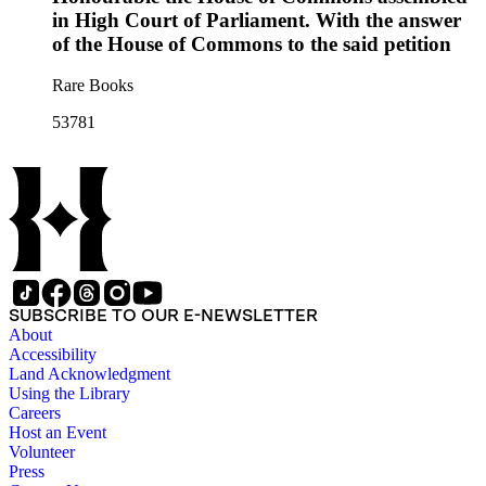
in High Court of Parliament. With the answer
of the House of Commons to the said petition
Rare Books
53781
SUBSCRIBE TO OUR E-NEWSLETTER
About
Accessibility
Land Acknowledgment
Using the Library
Careers
Host an Event
Volunteer
Press