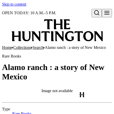
Skip to content
OPEN TODAY: 10 A.M.–5 P.M.
Open search
Home
Collections
Search
Alamo ranch : a story of New Mexico
Rare Books
Alamo ranch : a story of New
Mexico
Image not available
Type
Rare Books
(Opens in new tab)