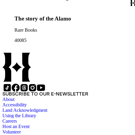
The story of the Alamo
Rare Books
40085
SUBSCRIBE TO OUR E-NEWSLETTER
About
Accessibility
Land Acknowledgment
Using the Library
Careers
Host an Event
Volunteer