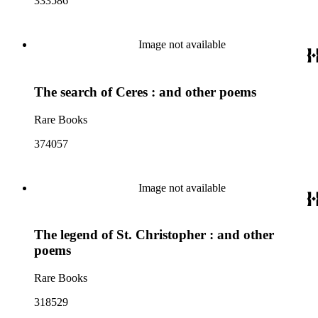
333586
Image not available
The search of Ceres : and other poems
Rare Books
374057
Image not available
The legend of St. Christopher : and other
poems
Rare Books
318529