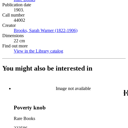
Publication date
1903.
Call number
44002
Creator
Brooks, Sarah Warner (1822-1906)
(Opens in new tab)
Dimensions
22 cm
Find out more
View in the Library catalog
(Opens in new tab)
You might also be interested in
Image not available
Poverty knob
Rare Books