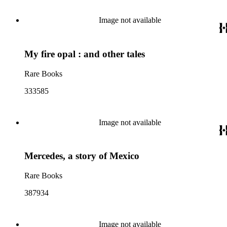
Image not available
My fire opal : and other tales
Rare Books
333585
Image not available
Mercedes, a story of Mexico
Rare Books
387934
Image not available