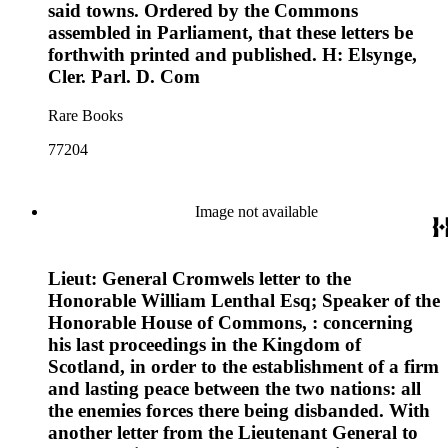
said towns. Ordered by the Commons
assembled in Parliament, that these letters be
forthwith printed and published. H: Elsynge,
Cler. Parl. D. Com
Rare Books
77204
Image not available
Lieut: General Cromwels letter to the
Honorable William Lenthal Esq; Speaker of the
Honorable House of Commons, : concerning
his last proceedings in the Kingdom of
Scotland, in order to the establishment of a firm
and lasting peace between the two nations: all
the enemies forces there being disbanded. With
another letter from the Lieutenant General to