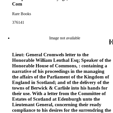
Com
Rare Books
376141
Image not available
Lieut: General Cromwels letter to the
Honorable William Lenthal Esq; Speaker of the
Honorable House of Commons, : containing a
narrative of his proceedings in the managing
the affairs of the Parliament of the Kingdom of
England in Scotland; and of the delivery of the
towns of Berwick & Carlisle into his hands for
their use. With a letter from the Committee of
Estates of Scotland at Edenburgh unto the
Lieutenant General, concerning their ready
compliance to his desires for the surrendring the