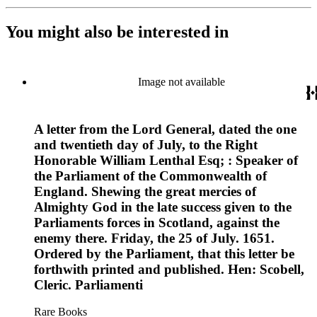
You might also be interested in
Image not available
A letter from the Lord General, dated the one
and twentieth day of July, to the Right
Honorable William Lenthal Esq; : Speaker of
the Parliament of the Commonwealth of
England. Shewing the great mercies of
Almighty God in the late success given to the
Parliaments forces in Scotland, against the
enemy there. Friday, the 25 of July. 1651.
Ordered by the Parliament, that this letter be
forthwith printed and published. Hen: Scobell,
Cleric. Parliamenti
Rare Books