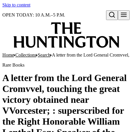
Skip to content
OPEN TODAY: 10 A.M.–5 P.M.
Open search
Home
Collections
Search
A letter from the Lord General Cromvvel, t
Rare Books
A letter from the Lord General
Cromvvel, touching the great
victory obtained near
VVorcester; : superscribed for
the Right Honorable William