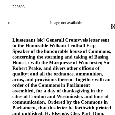
223693
Image not available
Liuetenant [sic] Generall Cromvvels letter sent
to the Honorable William Lenthall Esq;
Speaker of the honourable house of Commons,
concerning the storming and taking of Basing
House, : with the Marquesse of Winchester, Sir
Robert Peake, and divers other officers of
quality; and all the ordnance, ammunition,
arms, and provisions therein. Together with an
order of the Commons in Parliament
assembled, for a day of thanksgiving in the
cities of London and Westminster. and lines of
communication. Ordered by the Commons in
Parliament, that this letter be forthwith printed
and published. H. Elsynge, Cler. Parl. Dom.