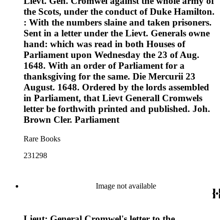
Lievt. Gen. Cromwel against the whole army of
the Scots, under the conduct of Duke Hamilton.
: With the numbers slaine and taken prisoners.
Sent in a letter under the Lievt. Generals owne
hand: which was read in both Houses of
Parliament upon Wednesday the 23 of Aug.
1648. With an order of Parliament for a
thanksgiving for the same. Die Mercurii 23
August. 1648. Ordered by the lords assembled
in Parliament, that Lievt Generall Cromwels
letter be forthwith printed and published. Joh.
Brown Cler. Parliament
Rare Books
231298
Image not available
Lieut: General Cromwel's letter to the