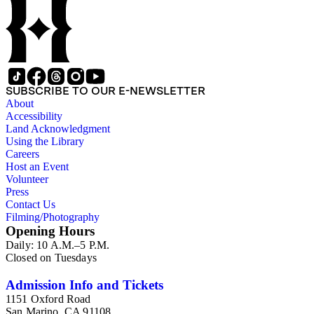
SUBSCRIBE TO OUR E-NEWSLETTER
About
Accessibility
Land Acknowledgment
Using the Library
Careers
Host an Event
Volunteer
Press
Contact Us
Filming/Photography
Opening Hours
Daily: 10 A.M.–5 P.M.
Closed on Tuesdays
Admission Info and Tickets
1151 Oxford Road
San Marino, CA 91108