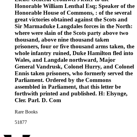
Honorable William Lenthal Esq; Speaker of the
Honorable House of Commons, : of the several
great victories obtained against the Scots and
Sir Marmaduke Langdales forces in the North:
where were slain of the Scots party above two
thousand, above nine thousand taken
prisoners, four or five thousand arms taken, the
whole infantry ruined, Duke Hamilton fled into
Wales, and Langdale northward, Major
General Vandrusk, Colonel Hurry, and Colonel
Ennis taken prisoners, who formerly served the
Parliament. Ordered by the Commons
assembled in Parliament, that this letter be
forthwith printed and published. H: Elsynge,
Cler. Parl. D. Com
Rare Books
51877