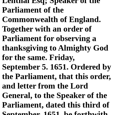
Lenthal Esq; Speaker of the
Parliament of the
Commonwealth of England.
Together with an order of
Parliament for observing a
thanksgiving to Almighty God
for the same. Friday,
September 5. 1651. Ordered by
the Parliament, that this order,
and letter from the Lord
General, to the Speaker of the
Parliament, dated this third of
September, 1651. be forthwith