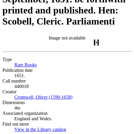
printed and published. Hen:
Scobell, Cleric. Parliamenti
Image not available
Type
Rare Books
(Opens in new tab)
Publication date
1651.
Call number
440018
Creator
Cromwell, Oliver (1599-1658)
(Opens in new tab)
Dimensions
4to
Associated organization
England and Wales.
Find out more
View in the Library catalog
(Opens in new tab)