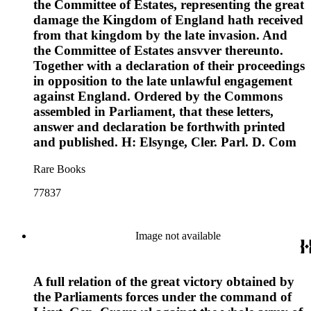
the Committee of Estates, representing the great
damage the Kingdom of England hath received
from that kingdom by the late invasion. And
the Committee of Estates ansvver thereunto.
Together with a declaration of their proceedings
in opposition to the late unlawful engagement
against England. Ordered by the Commons
assembled in Parliament, that these letters,
answer and declaration be forthwith printed
and published. H: Elsynge, Cler. Parl. D. Com
Rare Books
77837
Image not available
A full relation of the great victory obtained by
the Parliaments forces under the command of