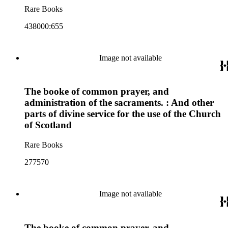
Rare Books
438000:655
Image not available
The booke of common prayer, and
administration of the sacraments. : And other
parts of divine service for the use of the Church
of Scotland
Rare Books
277570
Image not available
The booke of common prayer, and