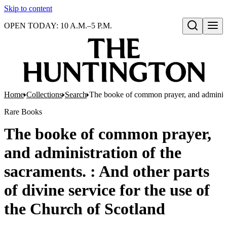
Skip to content
OPEN TODAY: 10 A.M.–5 P.M.
Open search
Home
Collections
Search
The booke of common prayer, and administra
Rare Books
The booke of common prayer,
and administration of the
sacraments. : And other parts
of divine service for the use of
the Church of Scotland