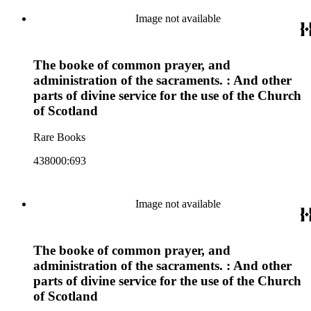
Image not available
The booke of common prayer, and
administration of the sacraments. : And other
parts of divine service for the use of the Church
of Scotland
Rare Books
438000:693
Image not available
The booke of common prayer, and
administration of the sacraments. : And other
parts of divine service for the use of the Church
of Scotland