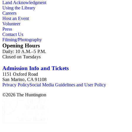
Land Acknowledgment
Using the Library
Careers
Host an Event
Volunteer
Press
Contact Us
Filming/Photography
Opening Hours
Daily: 10 A.M.–5 P.M.
Closed on Tuesdays
Admission Info and Tickets
1151 Oxford Road
San Marino, CA 91108
Privacy Policy
Social Media Guidelines and User Policy
©
2026
The Huntington