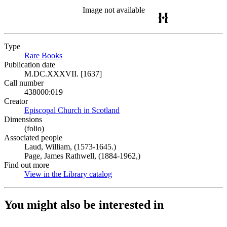
Image not available
Type
Rare Books
(Opens in new tab)
Publication date
M.DC.XXXVII. [1637]
Call number
438000:019
Creator
Episcopal Church in Scotland
(Opens in new tab)
Dimensions
(folio)
Associated people
Laud, William, (1573-1645.)
Page, James Rathwell, (1884-1962,)
Find out more
View in the Library catalog
(Opens in new tab)
You might also be interested in