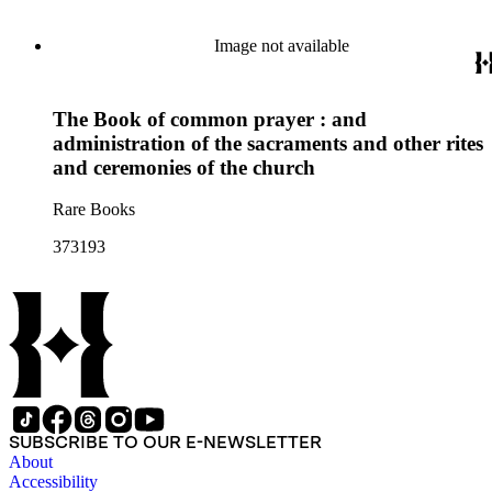
Image not available
The Book of common prayer : and
administration of the sacraments and other rites
and ceremonies of the church
Rare Books
373193
SUBSCRIBE TO OUR E-NEWSLETTER
About
Accessibility