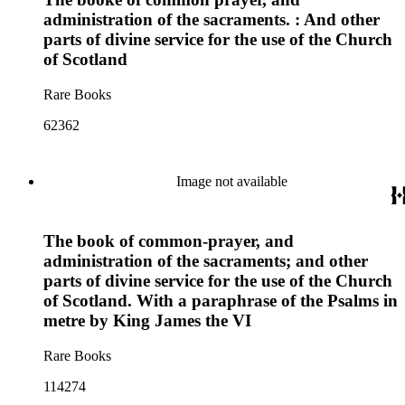
administration of the sacraments. : And other
parts of divine service for the use of the Church
of Scotland
Rare Books
62362
Image not available
The book of common-prayer, and
administration of the sacraments; and other
parts of divine service for the use of the Church
of Scotland. With a paraphrase of the Psalms in
metre by King James the VI
Rare Books
114274