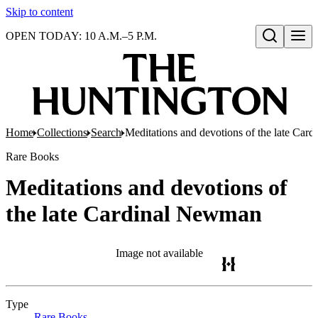
Skip to content
OPEN TODAY: 10 A.M.–5 P.M.
Open search
Home
Collections
Search
Meditations and devotions of the late Ca
Rare Books
Meditations and devotions of
the late Cardinal Newman
Image not available
Type
Rare Books
(Opens in new tab)