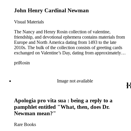
John Henry Cardinal Newman
Visual Materials
The Nancy and Henry Rosin collection of valentine,
friendship, and devotional ephemera contains materials from
Europe and North America dating from 1493 to the late
2010s. The bulk of the collection consists of greeting cards
exchanged on Valentine’s Day, dating from approximately
1840 to 1930. Early handcrafted valentine cards found within
priRosin
the greeting cards subseries demonstrate folk art methods of
pinpricking, paper cutting, paper folding, painting, puzzle
making, and illustration. Other cards dating from the Victorian
era include comic or “vinegar” valentines, paper lace
Image not available
valentines, cobweb valentines, and cards created by various
printing, embossing, and assemblage techniques. Many of the
late 19th-century cards are dimensional and mechanical paper
Apologia pro vita sua : being a reply to a
constructions, made with a combination of die-cut scraps,
honeycomb tissue paper, and levers, strings, or wheels that
pamphlet entitled "What, then, does Dr.
enable the cards to pop-up or move. Also included in the
Newman mean?"
collection are greeting cards exchanged for other holidays and
events, friendship cards dating from the Biedermeier era,
Rare Books
friendship albums with locks of hair, language of flowers