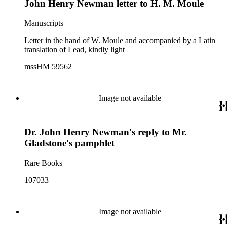
John Henry Newman letter to H. M. Moule
Manuscripts
Letter in the hand of W. Moule and accompanied by a Latin
translation of Lead, kindly light
mssHM 59562
Image not available
Dr. John Henry Newman's reply to Mr.
Gladstone's pamphlet
Rare Books
107033
Image not available