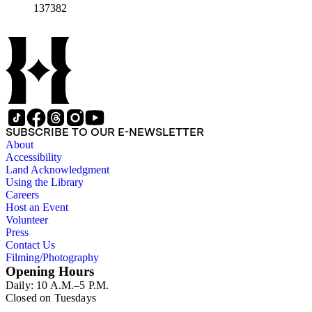
almanacs and booklets, matrimonial documents, sachets, verse
137382
writers, religious devotional items, mourning cards, scrapbook
albums, and correspondence relating to love and courtship.
The collection also contains artifacts and three-dimensional
items such as fans, jewelry boxes, shadow boxes, and
additional items, some of which include fragile, glass
components. Smaller portions of the collection include
educational ephemera, such as rewards of merit and
bookmarks, and American Civil War ephemera, such as
greeting cards and song sheets. Additional materials include
artist and organizational files relating to illustrator Catherine
SUBSCRIBE TO OUR E-NEWSLETTER
“Kate” Greenaway, printer Louis Prang, and 20th-century
About
greeting card companies Rust Craft and Norcross. The last
Accessibility
series of this collection contains research materials compiled
Land Acknowledgment
by valentine scholar Charles Albert Reed and by Nancy
Using the Library
Rosin. The materials consist largely of secondary sources,
Careers
notes, and newspaper clippings.
Host an Event
Volunteer
Press
Contact Us
Filming/Photography
Opening Hours
Daily: 10 A.M.–5 P.M.
Closed on Tuesdays