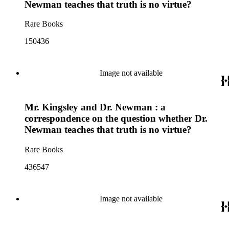
Newman teaches that truth is no virtue?
Rare Books
150436
Image not available
Mr. Kingsley and Dr. Newman : a
correspondence on the question whether Dr.
Newman teaches that truth is no virtue?
Rare Books
436547
Image not available