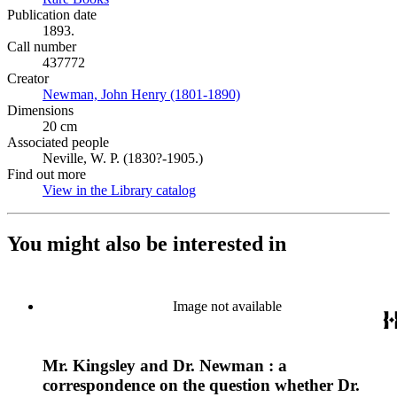
Publication date
1893.
Call number
437772
Creator
Newman, John Henry (1801-1890)
(Opens in new tab)
Dimensions
20 cm
Associated people
Neville, W. P. (1830?-1905.)
Find out more
View in the Library catalog
(Opens in new tab)
You might also be interested in
Image not available
Mr. Kingsley and Dr. Newman : a
correspondence on the question whether Dr.