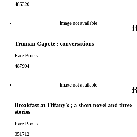
486320
Image not available
Truman Capote : conversations
Rare Books
487904
Image not available
Breakfast at Tiffany's ; a short novel and three
stories
Rare Books
351712