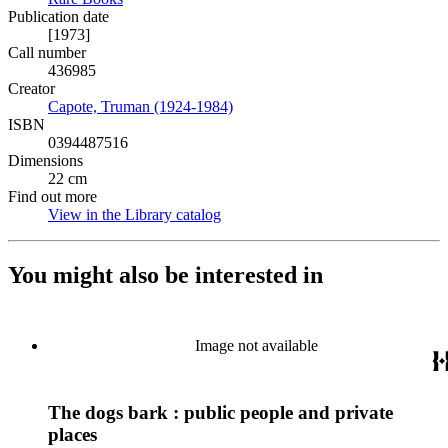
Publication date
[1973]
Call number
436985
Creator
Capote, Truman (1924-1984)
(Opens in new tab)
ISBN
0394487516
Dimensions
22 cm
Find out more
View in the Library catalog
(Opens in new tab)
You might also be interested in
Image not available
The dogs bark : public people and private
places