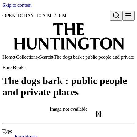
Skip to content
OPEN TODAY: 10 A.M.–5 P.M.
Open search
Home
Collections
Search
The dogs bark : public people and private 
Rare Books
The dogs bark : public people
and private places
Image not available
Type
Rare Books
(Opens in new tab)