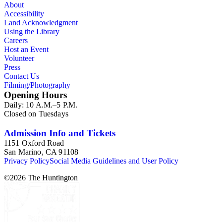
About
Accessibility
Land Acknowledgment
Using the Library
Careers
Host an Event
Volunteer
Press
Contact Us
Filming/Photography
Opening Hours
Daily: 10 A.M.–5 P.M.
Closed on Tuesdays
Admission Info and Tickets
1151 Oxford Road
San Marino, CA 91108
Privacy Policy
Social Media Guidelines and User Policy
©
2026
The Huntington