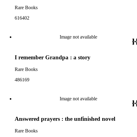
Rare Books
616402
Image not available
I remember Grandpa : a story
Rare Books
486169
Image not available
Answered prayers : the unfinished novel
Rare Books