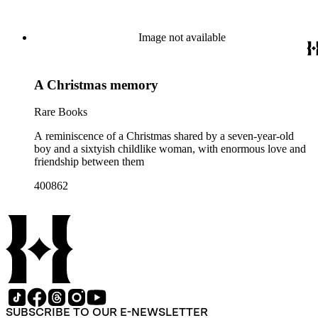
Image not available
A Christmas memory
Rare Books
A reminiscence of a Christmas shared by a seven-year-old
boy and a sixtyish childlike woman, with enormous love and
friendship between them
400862
SUBSCRIBE TO OUR E-NEWSLETTER