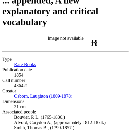
... appended, A new
explanatory and critical
vocabulary
Image not available
Type
Rare Books
(Opens in new tab)
Publication date
1854.
Call number
436421
Creator
Osborn, Laughton (1809-1878)
(Opens in new tab)
Dimensions
21 cm
Associated people
Bouvier, P. L. (1765-1836.)
Alvord, Corydon A., (approximately 1812-1874.)
Smith, Thomas B., (1799-1857.)