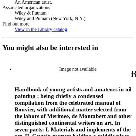
An American artist,
Associated organizations
Wiley & Putnam.
Wiley and Putnam (New York, N.Y.).
Find out more
View in the Library catalog
(Opens in new tab)
You might also be interested in
Image not available
Handbook of young artists and amateurs in oil
painting : being chiefly a condensed
compilation from the celebrated manual of
Bouvier, with additional matter selected from
the labors of Merimee, de Montabert and other
distinguished continental writers on art. In
seven parts: I. Materials and implements of the