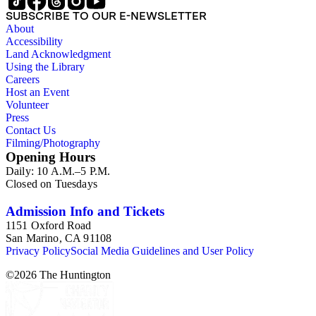
SUBSCRIBE TO OUR E-NEWSLETTER
About
Accessibility
Land Acknowledgment
Using the Library
Careers
Host an Event
Volunteer
Press
Contact Us
Filming/Photography
Opening Hours
Daily: 10 A.M.–5 P.M.
Closed on Tuesdays
Admission Info and Tickets
1151 Oxford Road
San Marino, CA 91108
Privacy Policy
Social Media Guidelines and User Policy
©
2026
The Huntington