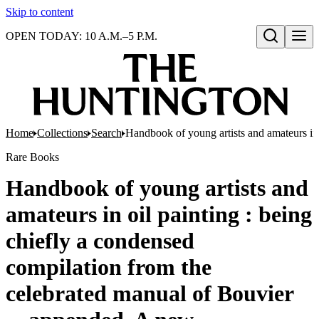
Skip to content
OPEN TODAY: 10 A.M.–5 P.M.
Open search
Home
Collections
Search
Handbook of young artists and amateurs in 
Rare Books
Handbook of young artists and
amateurs in oil painting : being
chiefly a condensed
compilation from the
celebrated manual of Bouvier