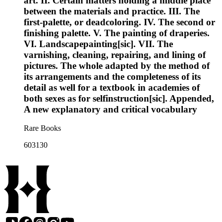
art. II. Certain matters holding a middle place
between the materials and practice. III. The
first-palette, or deadcoloring. IV. The second or
finishing palette. V. The painting of draperies.
VI. Landscapepainting[sic]. VII. The
varnishing, cleaning, repairing, and lining of
pictures. The whole adapted by the method of
its arrangements and the completeness of its
detail as well for a textbook in academies of
both sexes as for selfinstruction[sic]. Appended,
A new explanatory and critical vocabulary
Rare Books
603130