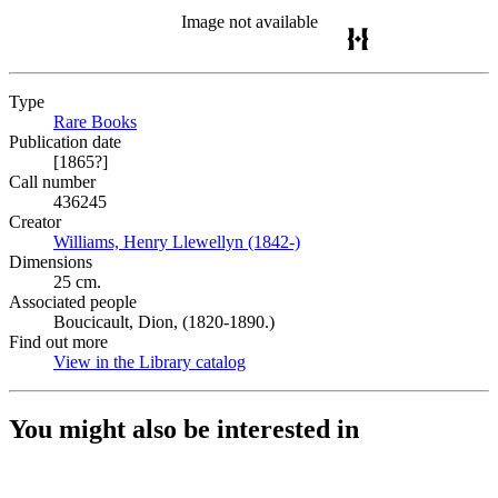
Image not available
Type
Rare Books
(Opens in new tab)
Publication date
[1865?]
Call number
436245
Creator
Williams, Henry Llewellyn (1842-)
(Opens in new tab)
Dimensions
25 cm.
Associated people
Boucicault, Dion, (1820-1890.)
Find out more
View in the Library catalog
(Opens in new tab)
You might also be interested in