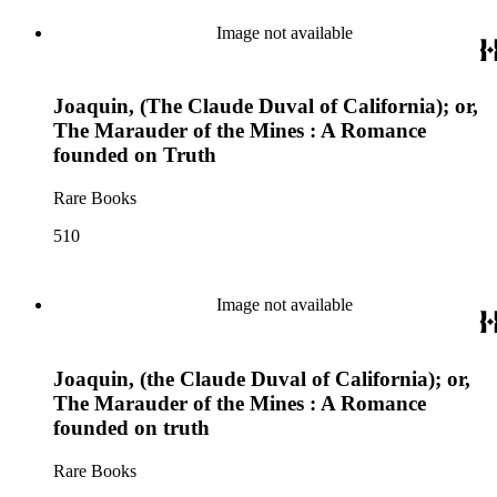
Image not available
Joaquin, (The Claude Duval of California); or,
The Marauder of the Mines : A Romance
founded on Truth
Rare Books
510
Image not available
Joaquin, (the Claude Duval of California); or,
The Marauder of the Mines : A Romance
founded on truth
Rare Books