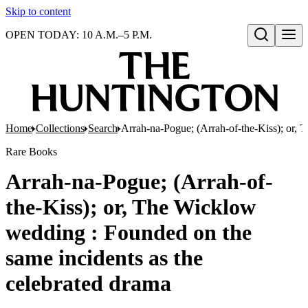
Skip to content
OPEN TODAY: 10 A.M.–5 P.M.
Open search
Home
Collections
Search
Arrah-na-Pogue; (Arrah-of-the-Kiss); or, 
Rare Books
Arrah-na-Pogue; (Arrah-of-
the-Kiss); or, The Wicklow
wedding : Founded on the
same incidents as the
celebrated drama