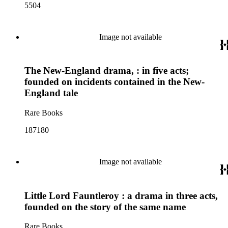
5504
Image not available
The New-England drama, : in five acts;
founded on incidents contained in the New-
England tale
Rare Books
187180
Image not available
Little Lord Fauntleroy : a drama in three acts,
founded on the story of the same name
Rare Books