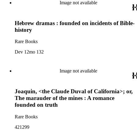
Image not available
Hebrew dramas : founded on incidents of Bible-
history
Rare Books
Dev 12mo 132
Image not available
Joaquin, <the Claude Duval of California>; or,
The marauder of the mines : A romance
founded on truth
Rare Books
421299