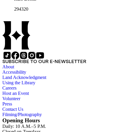
294320
SUBSCRIBE TO OUR E-NEWSLETTER
About
Accessibility
Land Acknowledgment
Using the Library
Careers
Host an Event
Volunteer
Press
Contact Us
Filming/Photography
Opening Hours
Daily: 10 A.M.–5 P.M.
Closed on Tuesdays