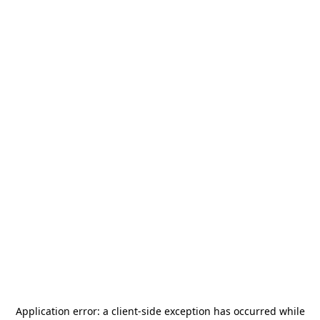
Application error: a
client
-side exception has occurred while