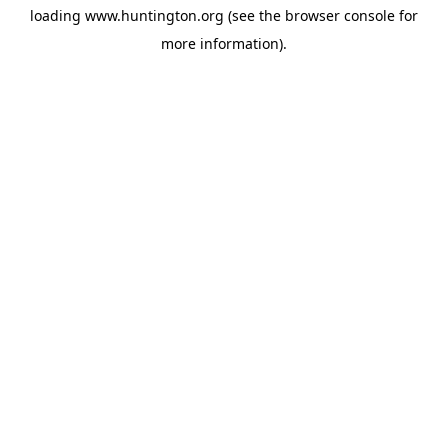
loading
www.huntington.org
(see the
browser console
for
more information).